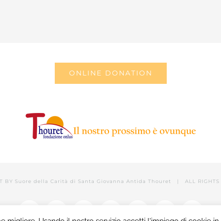
ONLINE DONATION
T BY
Suore della Carità di Santa Giovanna Antida Thouret
| ALL RIGHTS 
Facebook
Twitter
YouTube
LinkedIn
Instagram
Tumblr
Email