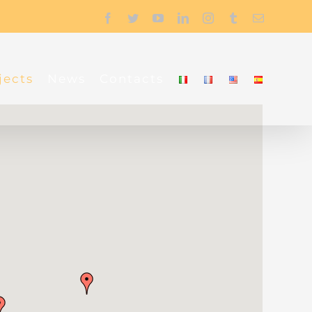
Facebook
Twitter
YouTube
LinkedIn
Instagram
Tumblr
Email
jects
News
Contacts