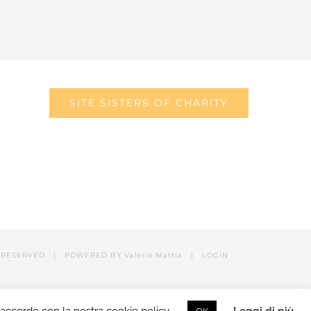
SITE SISTERS OF CHARITY
RESERVED | POWERED BY Valerio Mattia |
LOGIN