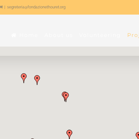
RM
|
segreteria@fondazionethouret.org
Home
About us
Volunteering
Pro