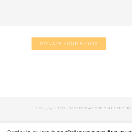
DONATE YOUR 5×1000
© Copyright 2012 -
2026 FONDAZIONE ONLUS THOURE