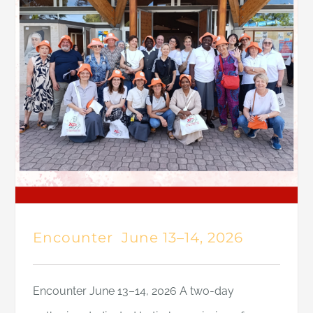
Encounter June 13–14, 2026
Encounter June 13–14, 2026 A two-day