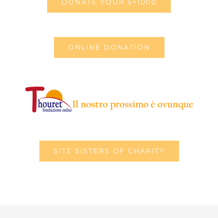
DONATE YOUR 5×1000
ONLINE DONATION
SITE SISTERS OF CHARITY