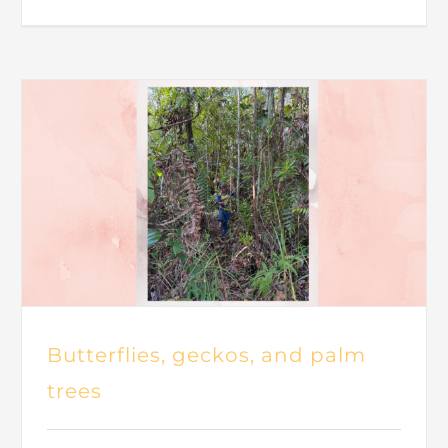
Butterflies, geckos, and palm
trees