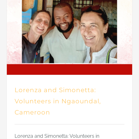
Lorenza and Simonetta:
Volunteers in Ngaoundal,
Cameroon
Lorenza and Simonetta: Volunteers in