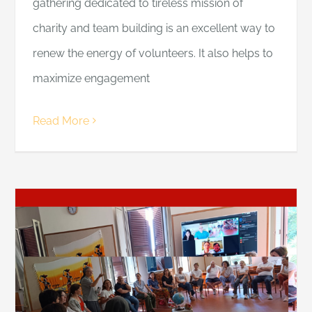
gathering dedicated to tireless mission of
charity and team building is an excellent way to
renew the energy of volunteers. It also helps to
maximize engagement
Read More