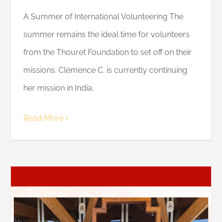
A Summer of International Volunteering The
summer remains the ideal time for volunteers
from the Thouret Foundation to set off on their
missions. Clémence C. is currently continuing
her mission in India,
Read More