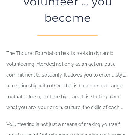
Volunteer … you
become
The Thouret Foundation has its roots in dynamic
volunteering intended not only as an action, but a
commitment to solidarity. It allows you to enter a style
of relationship with others that is based on exchange,
mutual esteem, partnership … and this starting from
what you are, your origin, culture, the skills of each …
Volunteering is not just a means of making yourself