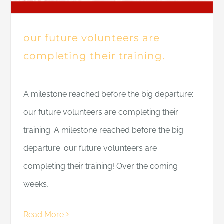
our future volunteers are
completing their training.
A milestone reached before the big departure:
our future volunteers are completing their
training. A milestone reached before the big
departure: our future volunteers are
completing their training! Over the coming
weeks,
Read More