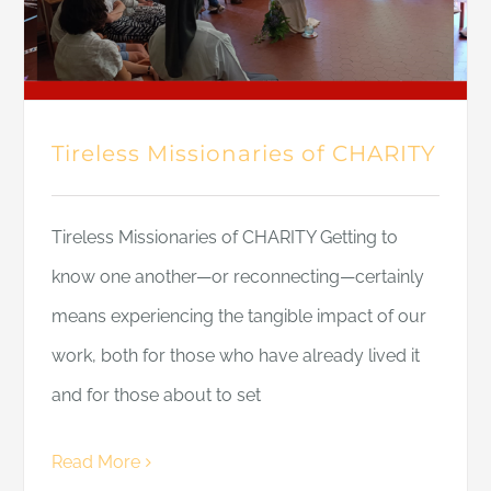
Tireless Missionaries of CHARITY
Tireless Missionaries of CHARITY Getting to
know one another—or reconnecting—certainly
means experiencing the tangible impact of our
work, both for those who have already lived it
and for those about to set
Read More