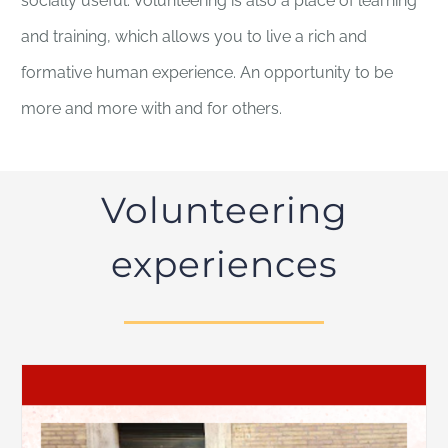
socially useful. Volunteering is also a place of learning
and training, which allows you to live a rich and
formative human experience. An opportunity to be
more and more with and for others.
Volunteering
experiences