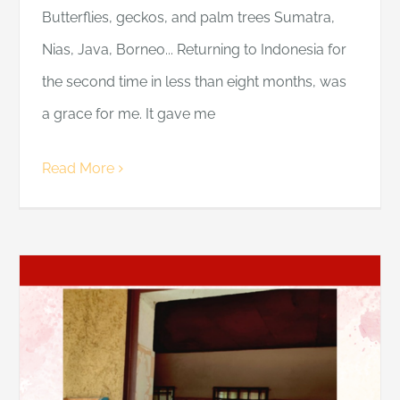
Butterflies, geckos, and palm trees Sumatra,
Nias, Java, Borneo... Returning to Indonesia for
the second time in less than eight months, was
a grace for me. It gave me
Read More