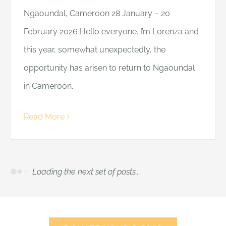
Ngaoundal, Cameroon 28 January – 20
February 2026 Hello everyone. I’m Lorenza and
this year, somewhat unexpectedly, the
opportunity has arisen to return to Ngaoundal
in Cameroon.
Read More
Loading the next set of posts...