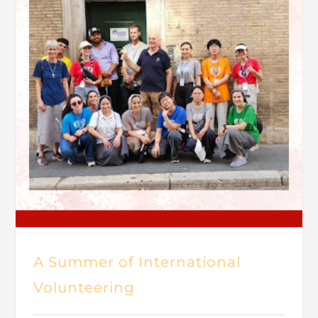
A Summer of International
Volunteering