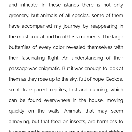
and intricate. In these islands there is not only
greenery, but animals of all species, some of them
have accompanied my journey by reappearing in
the most crucial and breathless moments. The large
butterflies of every color revealed themselves with
their fascinating flight. An understanding of their
passage was enigmatic. But it was enough to look at
them as they rose up to the sky, full of hope. Geckos,
small transparent reptiles, fast and cunning, which
can be found everywhere in the house, moving
quickly on the walls. Animals that may seem
annoying, but that feed on insects, are harmless to