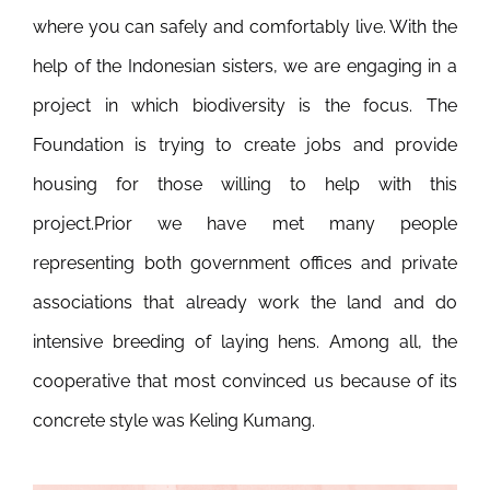
where you can safely and comfortably live. With the
help of the Indonesian sisters, we are engaging in a
project in which biodiversity is the focus. The
Foundation is trying to create jobs and provide
housing for those willing to help with this
project.
Prior we have met many people
representing both government offices and private
associations that already work the land and do
intensive breeding of laying hens. Among all, the
cooperative that most convinced us because of its
concrete style was Keling Kumang.