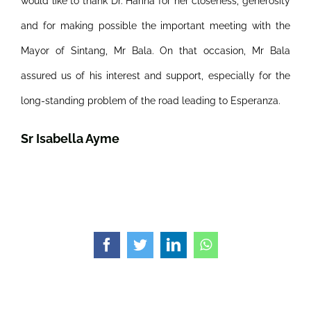
would like to thank Dr. Harina for her closeness, generosity
and for making possible the important meeting with the
Mayor of Sintang, Mr Bala. On that occasion, Mr Bala
assured us of his interest and support, especially for the
long-standing problem of the road leading to Esperanza.
Sr Isabella Ayme
Facebook
Twitter
LinkedIn
WhatsApp