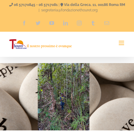
Skip
06 57170845 - 06 5717081
|
Via della Greca, 11, 00186 Roma RM
|
segreteria@fondazionethouret.org
to
Facebook
Twitter
YouTube
LinkedIn
Instagram
Tumblr
Email
content