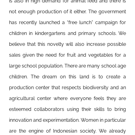
is also in high demand for animal feed and there is
not enough production of it either. The government
has recently launched a “free lunch” campaign for
children in kindergartens and primary schools. We
believe that this novelty will also increase possible
sales given the need for fruit and vegetables for a
large school population. There are many school age
children. The dream on this land is to create a
production center that respects biodiversity and an
agricultural center where everyone feels they are
esteemed collaborators using their skills to bring
innovation and experimentation. Women in particular
are the engine of Indonesian society. We already