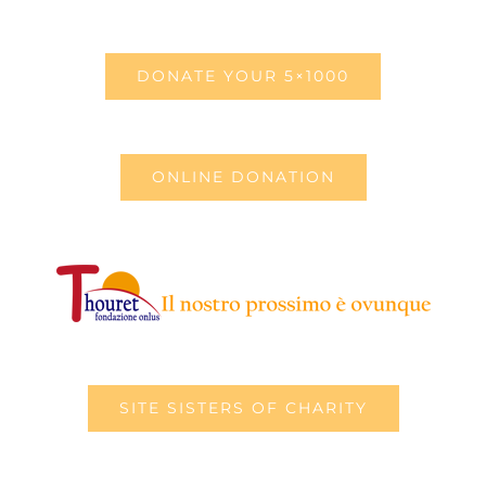
DONATE YOUR 5×1000
ONLINE DONATION
SITE SISTERS OF CHARITY