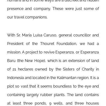
humans and in some ways are a discreet and hidden
presence and company. These were just some of
our travel companions.
With Sr. Maria Luisa Caruso, general councillor and
President of the Thouret Foundation, we had a
mission. A project to revive Esperanza, or Esperanza
Baru (the New Hope), which is an extension of land
of 21 hectares owned by the Sisters of Charity in
Indonesia and located in the Kalimantan region. It is a
plot so vast that it seems boundless to the eye and
containing largely rubber plants. The land contains
at least three ponds, 9 wells, and three houses