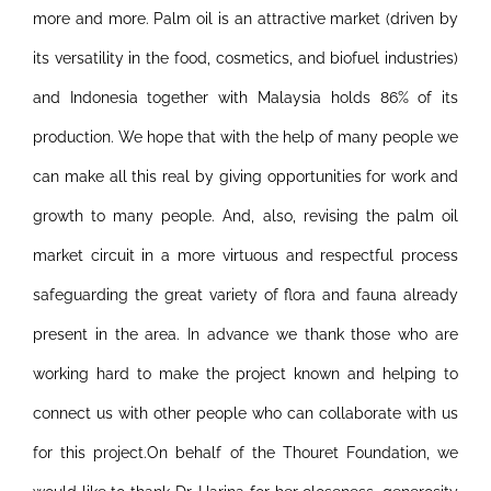
more and more. Palm oil is an attractive market (driven by
its versatility in the food, cosmetics, and biofuel industries)
and Indonesia together with Malaysia holds 86% of its
production.
We hope that with the help of many people we
can make all this real by giving opportunities for work and
growth to many people. And, also, revising the palm oil
market circuit in a more virtuous and respectful process
safeguarding the great variety of flora and fauna already
present in the area. In advance we thank those who are
working hard to make the project known and helping to
connect us with other people who can collaborate with us
for this project.On behalf of the Thouret Foundation, we