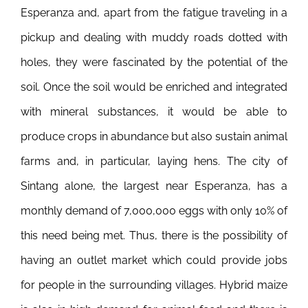
Esperanza and, apart from the fatigue traveling in a
pickup and dealing with muddy roads dotted with
holes, they were fascinated by the potential of the
soil. Once the soil would be enriched and integrated
with mineral substances, it would be able to
produce crops in abundance but also sustain animal
farms and, in particular, laying hens.
The city of
Sintang alone, the largest near Esperanza, has a
monthly demand of 7,000,000 eggs with only 10% of
this need being met. Thus, there is the possibility of
having an outlet market which could provide jobs
for people in the surrounding villages. Hybrid maize