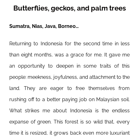
Butterflies, geckos, and palm trees
Sumatra, Nias, Java, Borneo…
Returning to Indonesia for the second time in less
than eight months, was a grace for me. It gave me
an opportunity to deepen in some traits of this
people: meekness, joyfulness, and attachment to the
land. They are eager to free themselves from
rushing off to a better paying job on Malaysian soil.
What strikes me about Indonesia is the endless
expanse of green. This forest is so wild that, every
time it is resized, it grows back even more luxuriant