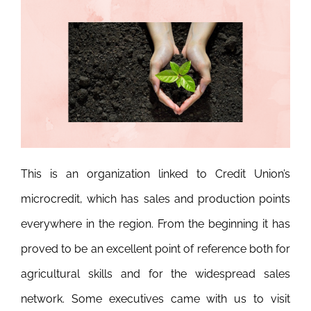
This is an organization linked to Credit Union’s
microcredit, which has sales and production points
everywhere in the region. From the beginning it has
proved to be an excellent point of reference both for
agricultural skills and for the widespread sales
network. Some executives came with us to visit