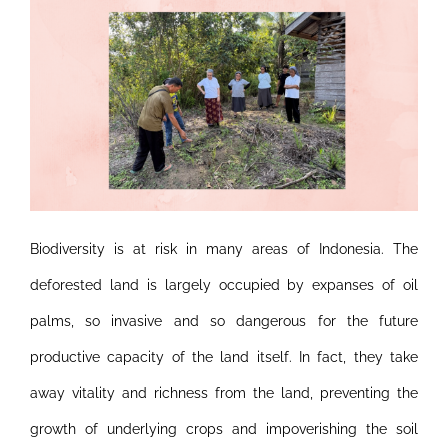
Biodiversity is at risk in many areas of Indonesia. The
deforested land is largely occupied by expanses of oil
palms, so invasive and so dangerous for the future
productive capacity of the land itself. In fact, they take
away vitality and richness from the land, preventing the
growth of underlying crops and impoverishing the soil