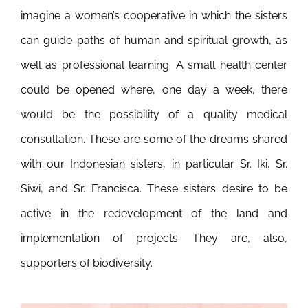
imagine a women’s cooperative in which the sisters
can guide paths of human and spiritual growth, as
well as professional learning. A small health center
could be opened where, one day a week, there
would be the possibility of a quality medical
consultation. These are some of the dreams shared
with our Indonesian sisters, in particular Sr. Iki, Sr.
Siwi, and Sr. Francisca. These sisters desire to be
active in the redevelopment of the land and
implementation of projects. They are, also,
supporters of biodiversity.