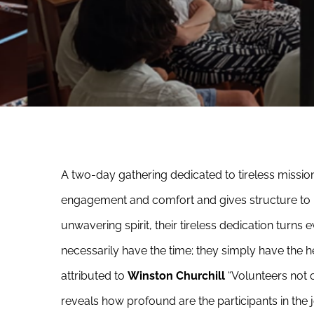
A two-day gathering dedicated to tireless mission
engagement and comfort and gives structure to 
unwavering spirit, their tireless dedication turns
necessarily have the time; they simply have the h
attributed to
Winston Churchill
“Volunteers not o
reveals how profound are the participants in the j