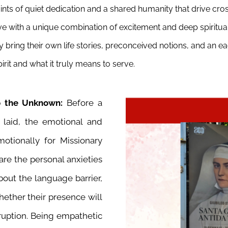
oints of quiet dedication and a shared humanity that drive cr
 alive with a unique combination of excitement and deep spiritu
y bring their own life stories, preconceived notions, and an 
irit and what it truly means to serve.
nto the Unknown:
Before a
s laid, the emotional and
otionally for Missionary
hare the personal anxieties
bout the language barrier,
hether their presence will
ruption. Being empathetic