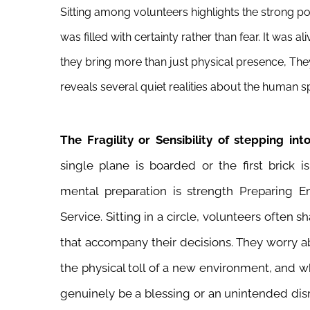
Sitting among volunteers highlights the strong p
was filled with certainty rather than fear. It was
they bring more than just physical presence, The
reveals several quiet realities about the human sp
The Fragility or Sensibility of stepping i
single plane is boarded or the first brick i
mental preparation is strength Preparing Em
Service. Sitting in a circle, volunteers often s
that accompany their decisions. They worry a
the physical toll of a new environment, and w
genuinely be a blessing or an unintended dis