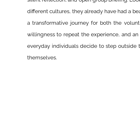
different cultures, they already have had a be
a transformative journey for both the volu
willingness to repeat the experience, and an
everyday individuals decide to step outside
themselves.