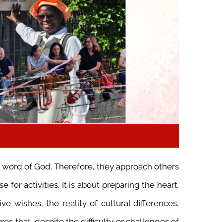
e word of God. Therefore, they approach others
 for activities. It is about preparing the heart.
e wishes, the reality of cultural differences,
es that, despite the difficulty or challenges of