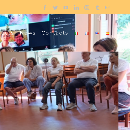
Facebook
Twitter
YouTube
LinkedIn
Instagram
Tumblr
Email
jects
News
Contacts