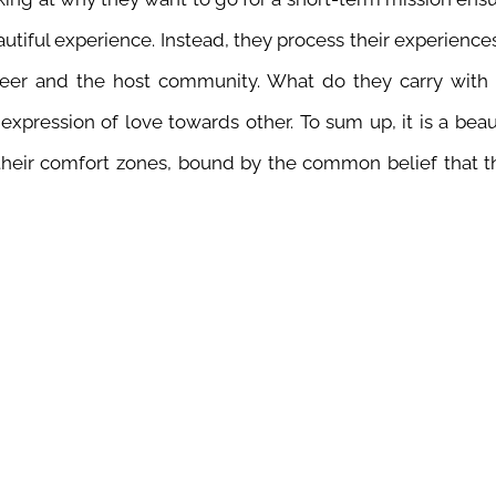
autiful experience. Instead, they process their experienc
nteer and the host community. What do they carry with 
 expression of love towards other.
To sum up, it is a bea
 their comfort zones, bound by the common belief that t