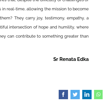
es in real-time, allowing the mission to become
them? They carry joy, testimony, empathy, a
utiful intersection of hope and humility, where
hey can contribute to something greater than
Sr Renata Edka
Facebook
Twitter
LinkedIn
What