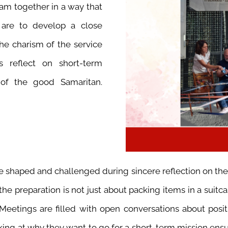
eam together in a way that
 are to develop a close
he charism of the service
ts reflect on short-term
 of the good Samaritan.
be shaped and challenged during sincere reflection on th
e preparation is not just about packing items in a suitcase
Meetings are filled with open conversations about positiv
king at why they want to go for a short-term mission ensur