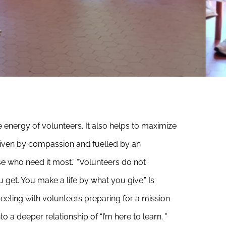
e energy of volunteers. It also helps to maximize
riven by compassion and fuelled by an
ose who need it most.”
“Volunteers do not
 get. You make a life by what you give.” Is
Meeting with volunteers preparing for a mission
 a deeper relationship of “I’m here to learn. ”