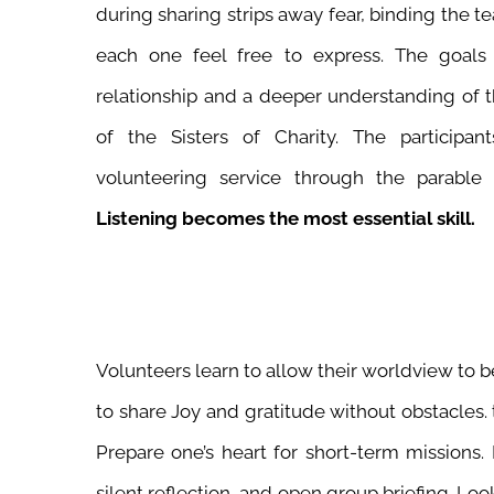
during sharing strips away fear, binding the t
each one feel free to express. The goals
relationship and a deeper understanding of t
of the Sisters of Charity. The participan
volunteering service through the parable
Listening becomes the most essential skill.
Volunteers learn to allow their worldview to 
to share Joy and gratitude without obstacles. th
Prepare one’s heart for short-term missions. 
silent reflection, and open group briefing. Loo