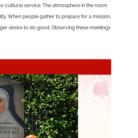
oss-cultural service. The atmosphere in the room
ality. When people gather to prepare for a mission,
eager desire to do good. Observing these meetings