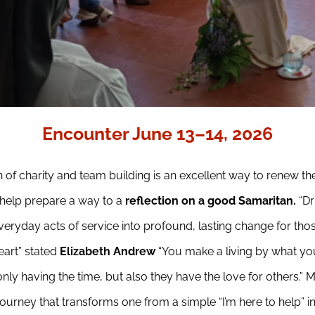
Encounter June 13–14, 2026
 of charity and team building is an excellent way to renew th
help prepare a way to a
reflection on a good Samaritan.
“D
 everyday acts of service into profound, lasting change for th
eart” stated
Elizabeth Andrew
“You make a living by what you
nly having the time, but also they have the love for others.” 
ourney that transforms one from a simple “I’m here to help” into