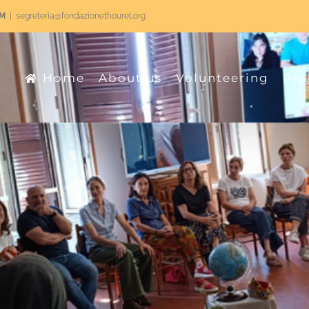
RM
|
segreteria@fondazionethouret.org
Home
About us
Volunteering
Pro