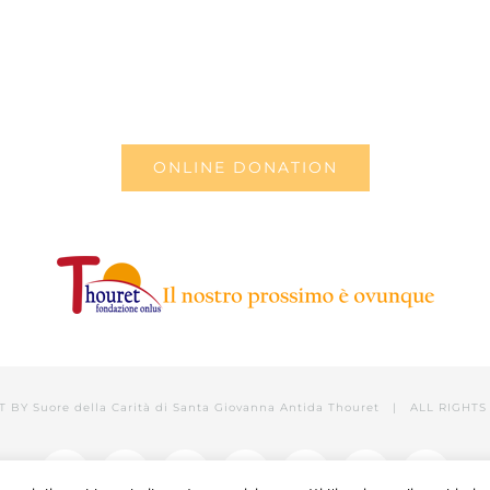
ONLINE DONATION
T BY
Suore della Carità di Santa Giovanna Antida Thouret
| ALL RIGHTS 
Facebook
Twitter
YouTube
LinkedIn
Instagram
Tumblr
Email