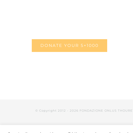
DONATE YOUR 5×1000
© Copyright 2012 -
2026 FONDAZIONE ONLUS THOURE