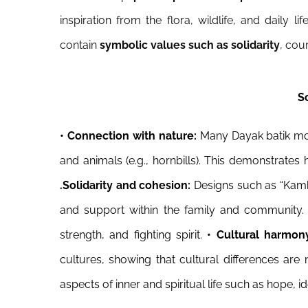
inspiration from the flora, wildlife, and daily 
contain
symbolic values such as solidarity
, cou
S
•
Connection with nature:
Many Dayak batik moti
and animals (e.g., hornbills). This demonstrate
.
Solidarity and cohesion:
Designs such as “Kam
and support within the family and community
strength, and fighting spirit.
• Cultural harmon
cultures, showing that cultural differences ar
aspects of inner and spiritual life such as hope, ide