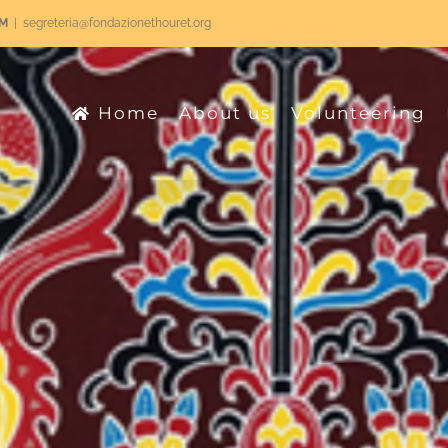
RM
|
segreteria@fondazionethouret.org
Home
About us
Volunteering