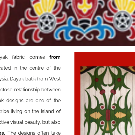
yak fabric comes
from
ated in the centre of the
ysia. Dayak batik from West
 close relationship between
ak designs are one of the
ibe living on the island of
tive visual beauty, but also
es.
The designs often take