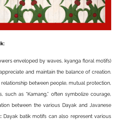
k:
flowers enveloped by waves, kyanga floral motifs)
appreciate and maintain the balance of creation.
elationship between people, mutual protection,
ds, such as “Kamang,” often symbolize courage,
zation between the various Dayak and Javanese
e:
Dayak batik motifs can also represent various