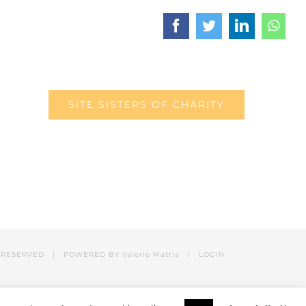
Facebook
Twitter
LinkedIn
What
SITE SISTERS OF CHARITY
RESERVED | POWERED BY Valerio Mattia |
LOGIN