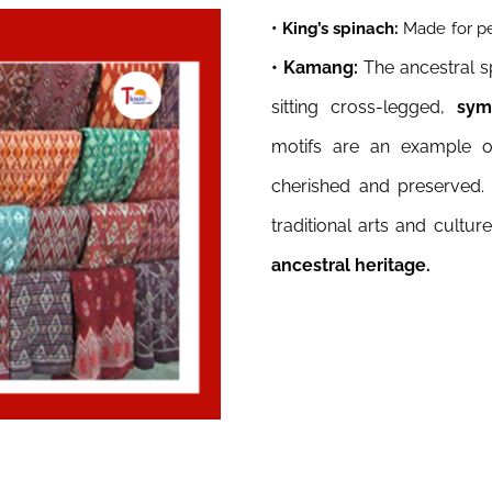
• King’s spinach:
Made for pe
• Kamang:
The ancestral s
sitting cross-legged,
symbo
motifs are an example of
cherished and preserved.
traditional arts and cultu
ancestral heritage.