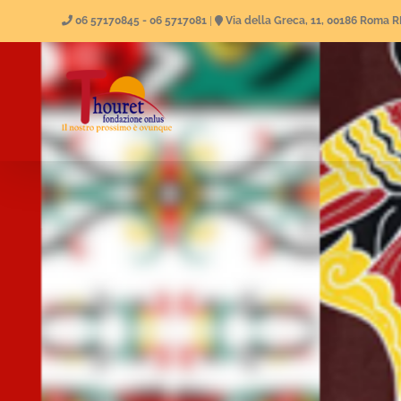
Skip
06 57170845 - 06 5717081
|
Via della Greca, 11, 00186 Roma 
to
content