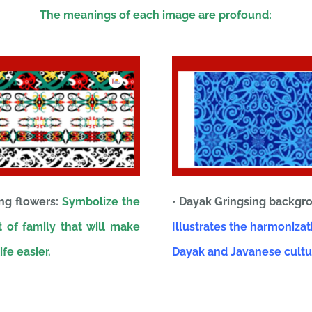
The meanings of each image are profound:
ing flowers:
Symbolize the
•
Dayak Gringsing backgr
 of family that will make
Illustrates the harmonizat
ife easier.
Dayak and Javanese cultu