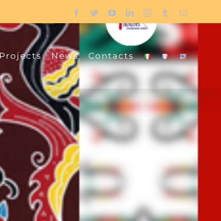
Facebook
Twitter
YouTube
LinkedIn
Instagram
Tumblr
Email
Projects
News
Contacts