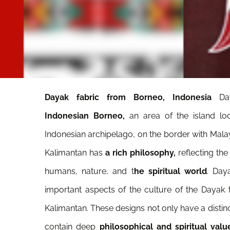
Dayak fabric from Borneo, Indonesia
Da
Indonesian Borneo,
an area of the island loc
Indonesian archipelago, on the border with Mala
Kalimantan has
a rich philosophy,
reflecting the
humans, nature, and t
he spiritual world
. Day
important aspects of the culture of the Dayak tr
Kalimantan. These designs not only have a distinc
contain deep
philosophical and spiritual valu