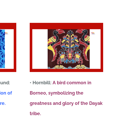
ound:
• Hornbill:
A bird common in
ion of
Borneo, symbolizing the
re.
greatness and glory of the Dayak
tribe.