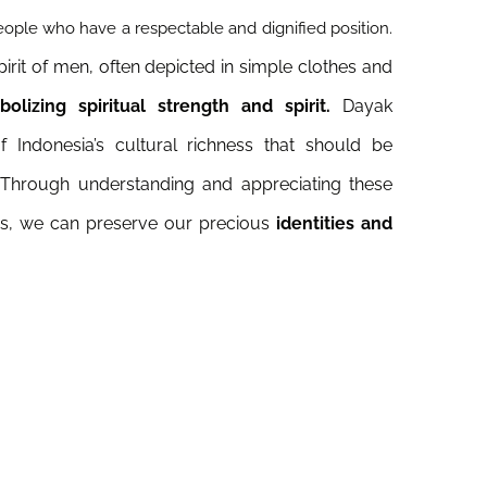
ople who have a respectable and dignified position.
pirit of men, often depicted in simple clothes and
lizing spiritual strength and spirit.
Dayak
 Indonesia’s cultural richness that should be
 Through understanding and appreciating these
res, we can preserve our precious
identities and