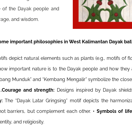
life of the Dayak people and
rage, and wisdom.
ome important philosophies in West Kalimantan Dayak bati
fs depict natural elements such as plants (e.g., motifs of 
s how important nature is to the Dayak people and how they 
bang Munduk” and “Kembang Mengalir” symbolize the close r
.
.
Courage and strength:
Designs inspired by Dayak shiel
y:
The “Dayak Latar Gringsing” motif depicts the harmoni
e not barriers, but complement each other.
• Symbols of lif
ntity, and religiosity.