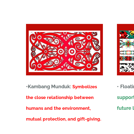
•Kambang Munduk:
• Float
Symbolizes
support
the close relationship between
future l
humans and the environment,
mutual protection, and gift-giving.