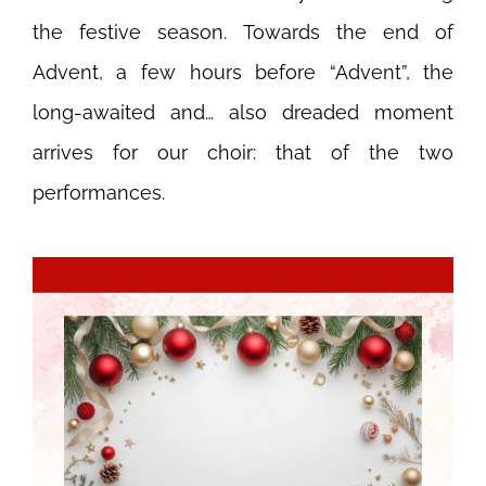
the festive season. Towards the end of
Advent, a few hours before “Advent”, the
long-awaited and… also dreaded moment
arrives for our choir: that of the two
performances.