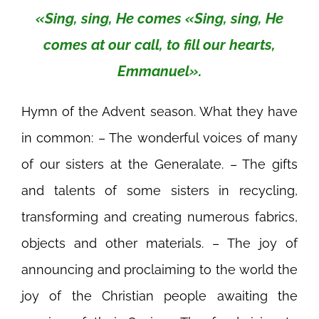
«Sing, sing, He comes «Sing, sing, He
comes at our call, to fill our hearts,
Emmanuel».
Hymn of the Advent season. What they have
in common: – The wonderful voices of many
of our sisters at the Generalate. – The gifts
and talents of some sisters in recycling,
transforming and creating numerous fabrics,
objects and other materials. – The joy of
announcing and proclaiming to the world the
joy of the Christian people awaiting the