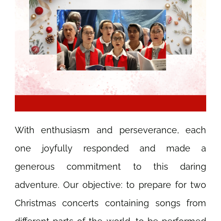
With enthusiasm and perseverance, each
one joyfully responded and made a
generous commitment to this daring
adventure. Our objective: to prepare for two
Christmas concerts containing songs from