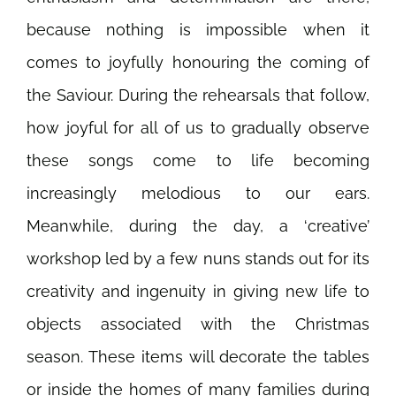
because nothing is impossible when it
comes to joyfully honouring the coming of
the Saviour. During the rehearsals that follow,
how joyful for all of us to gradually observe
these songs come to life becoming
increasingly melodious to our ears.
Meanwhile, during the day, a ‘creative’
workshop led by a few nuns stands out for its
creativity and ingenuity in giving new life to
objects associated with the Christmas
season. These items will decorate the tables
or inside the homes of many families during