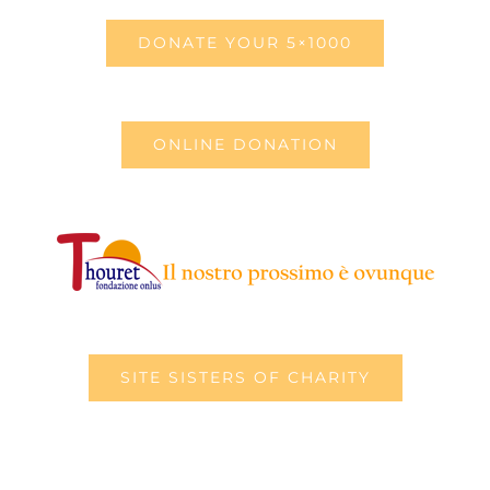
DONATE YOUR 5×1000
ONLINE DONATION
SITE SISTERS OF CHARITY