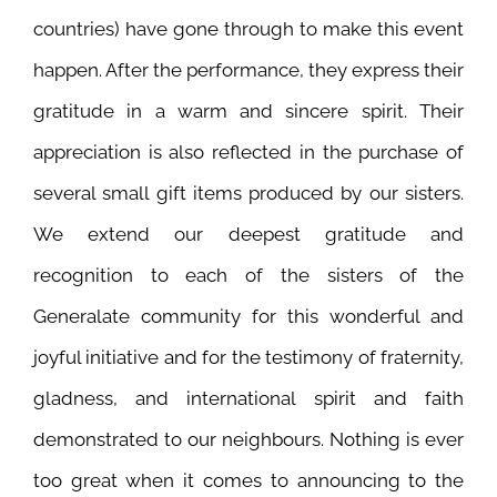
countries) have gone through to make this event
happen. After the performance, they express their
gratitude in a warm and sincere spirit. Their
appreciation is also reflected in the purchase of
several small gift items produced by our sisters.
We extend our deepest gratitude and
recognition to each of the sisters of the
Generalate community for this wonderful and
joyful initiative and for the testimony of fraternity,
gladness, and international spirit and faith
demonstrated to our neighbours. Nothing is ever
too great when it comes to announcing to the