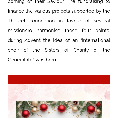
coming of their Saviour. The fundraising to
finance the various projects supported by the
Thouret Foundation in favour of several
missionsTo harmonise these four points,
during Advent the idea of an “international
choir of the Sisters of Charity of the
Generalate” was born.