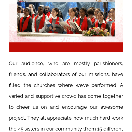
Our audience, who are mostly parishioners,
friends, and collaborators of our missions, have
filled the churches where we’ve performed.
A
varied and supportive crowd has come together
to cheer us on and encourage our awesome
project. They all appreciate how much hard work
the 45 sisters in our community (from 15 different