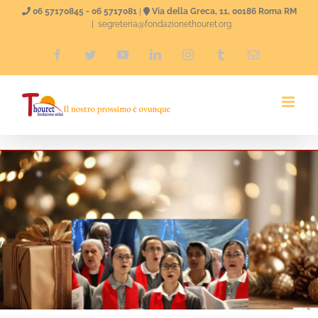
Skip
06 57170845 - 06 5717081
|
Via della Greca, 11, 00186 Roma RM
|
segreteria@fondazionethouret.org
to
Facebook
Twitter
YouTube
LinkedIn
Instagram
Tumblr
Email
content