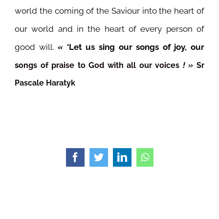
world the coming of the Saviour into the heart of
our world and in the heart of every person of
good will.
«
‘Let us sing our songs of joy, our
s
ongs of praise to God with all our voices
! »
Sr
Pascale Haratyk
Facebook
Twitter
LinkedIn
WhatsApp