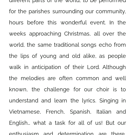
different parts of the world, to be performed
for the parishes surrounding our community,
hours before this wonderful event. In the
weeks approaching Christmas, all over the
world, the same traditional songs echo from
the lips of young and old alike, as people
walk in anticipation of their Lord.
Although
the melodies are often common and well
known, the challenge for our choir is to
understand and learn the lyrics. Singing in
Vietnamese, French, Spanish, Italian and
English… what a task for all of us! But our
enthusiasm and determination are there,