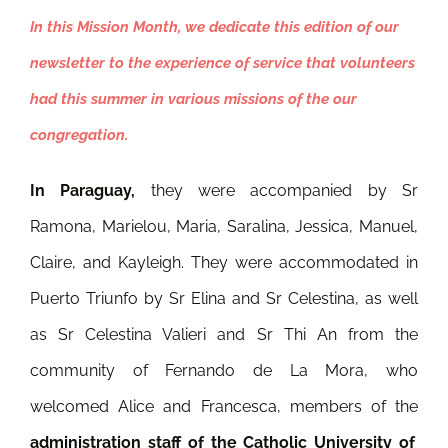
In this Mission Month, we dedicate this edition of our
newsletter to the experience of service that volunteers
had this summer in various missions of the our
congregation.
In Paraguay,
they were accompanied by Sr
Ramona, Marielou, Maria, Saralina, Jessica, Manuel,
Claire, and Kayleigh. They were accommodated in
Puerto Triunfo by Sr Elina and Sr Celestina, as well
as Sr Celestina Valieri and Sr Thi An from the
community of Fernando de La Mora, who
welcomed Alice and Francesca, members of the
administration staff of the Catholic University of