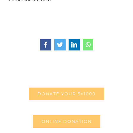
Facebook
Twitter
LinkedIn
WhatsApp
DONATE YOUR 5×1000
ONLINE DONATION