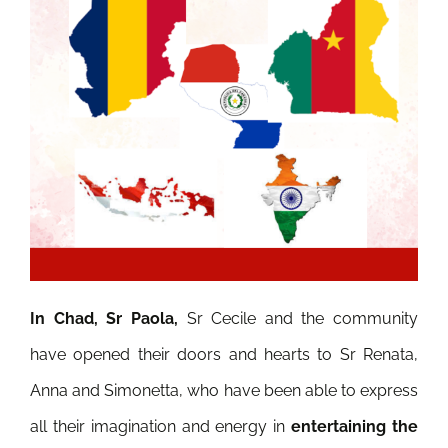
In Chad, Sr Paola,
Sr Cecile and the community
have opened their doors and hearts to Sr Renata,
Anna and Simonetta, who have been able to express
all their imagination and energy in
entertaining the