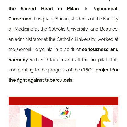
the Sacred Heart in Milan
.
In
Ngaoundal,
Cameroon
, Pasquale, Shean, students of the Faculty
of Medicine at the Catholic University, and Beatrice,
an administrator at the Catholic University, worked at
the Genelli Polyclinic in a spirit of
seriousness and
harmony
with Sr Claudin and all the hospital staff,
contributing to the progress of the GRIOT
project for
the fight against tuberculosis.