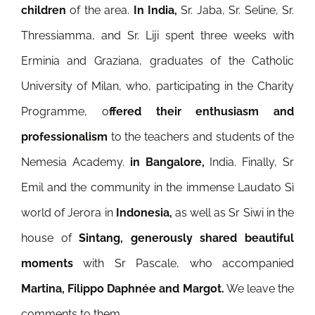
children
of the area.
In India,
Sr. Jaba, Sr. Seline, Sr.
Thressiamma, and Sr. Liji spent three weeks with
Erminia and Graziana, graduates of the Catholic
University of Milan, who, participating in the Charity
Programme, o
ffered their enthusiasm and
professionalism
to the teachers and students of the
Nemesia Academy.
in Bangalore,
India. Finally, Sr
Emil and the community in the immense Laudato Sì
world of Jerora in
Indonesia,
as well as Sr Siwi in the
house of
Sintang, generously shared beautiful
moments
with Sr Pascale, who accompanied
Martina, Filippo Daphnée and Margot.
We leave the
comments to them.