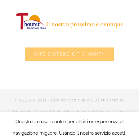
SITE SISTERS OF CHARITY
© Copyright 2012 -
2026 FONDAZIONE ONLUS THOURET BY
Suore della Carità di Santa Giovanna Antida Thouret
| ALL
Questo sito usa i cookie per offrirti un'esperienza di
RIGHTS RESERVED | POWERED BY Valerio Mattia |
LOGIN
navigazione migliore. Usando il nostro servizio accetti