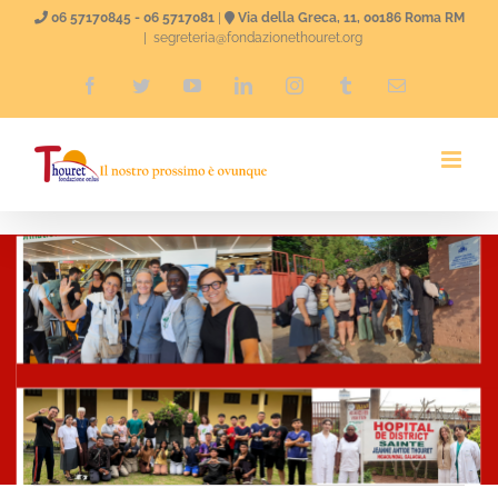
Skip
06 57170845 - 06 5717081
|
Via della Greca, 11, 00186 Roma RM
|
segreteria@fondazionethouret.org
to
Facebook
Twitter
YouTube
LinkedIn
Instagram
Tumblr
Email
content