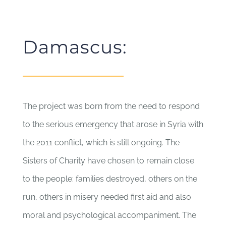
Damascus:
The project was born from the need to respond
to the serious emergency that arose in Syria with
the 2011 conflict, which is still ongoing. The
Sisters of Charity have chosen to remain close
to the people: families destroyed, others on the
run, others in misery needed first aid and also
moral and psychological accompaniment. The