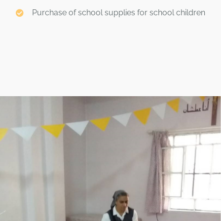
Purchase of school supplies for school children