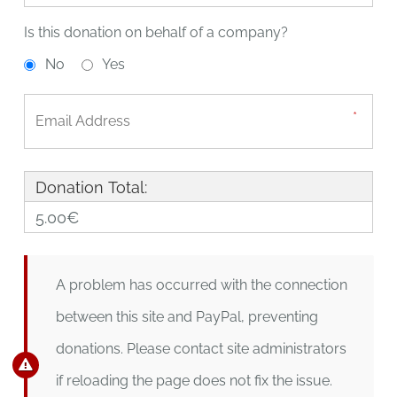
Is this donation on behalf of a company?
No
Yes
Donation Total:
5.00€
A problem has occurred with the connection
between this site and PayPal, preventing
donations. Please contact site administrators
if reloading the page does not fix the issue.