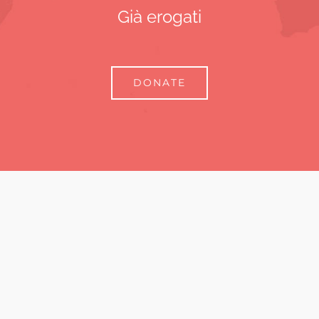
Già erogati
DONATE