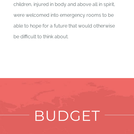
children, injured in body and above all in spirit,
were welcomed into emergency rooms to be
able to hope for a future that would otherwise
be difficult to think about.
BUDGET