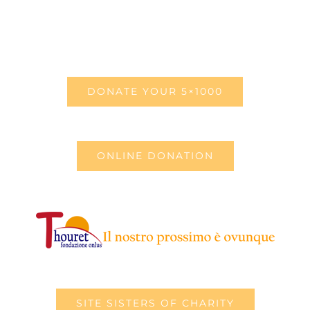
DONATE YOUR 5×1000
ONLINE DONATION
SITE SISTERS OF CHARITY