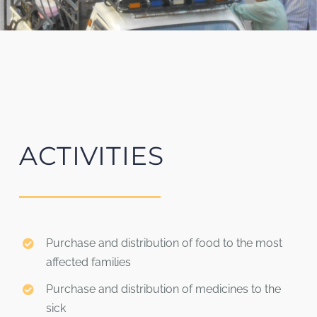
ACTIVITIES
Purchase and distribution of food to the most
affected families
Purchase and distribution of medicines to the
sick