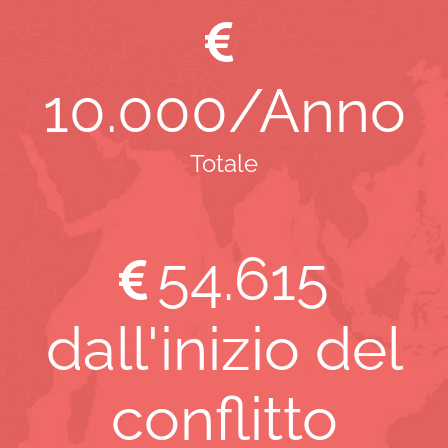
10
.000/Anno
Totale
54
.615
dall'inizio del
conflitto