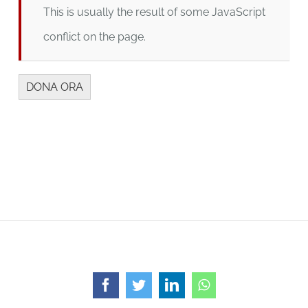
This is usually the result of some JavaScript
conflict on the page.
Facebook
Twitter
LinkedIn
WhatsApp