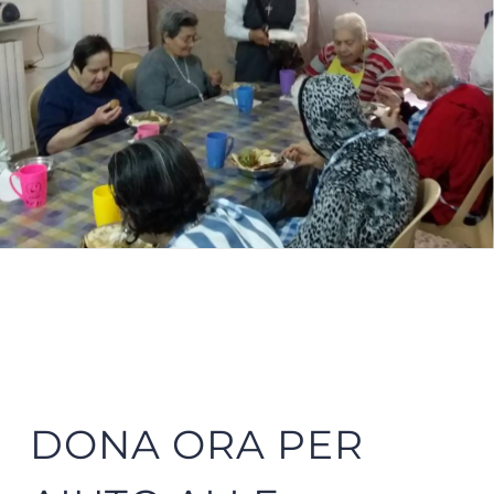
DONA ORA PER