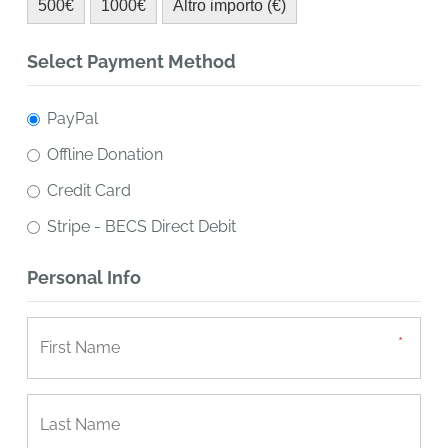
500€
1000€
Altro importo (€)
Select Payment Method
PayPal
Offline Donation
Credit Card
Stripe - BECS Direct Debit
Personal Info