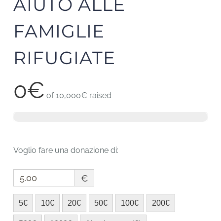
AIUTO ALLE
FAMIGLIE
RIFUGIATE
0€
of
10,000€
raised
Voglio fare una donazione di:
€
5€
10€
20€
50€
100€
200€