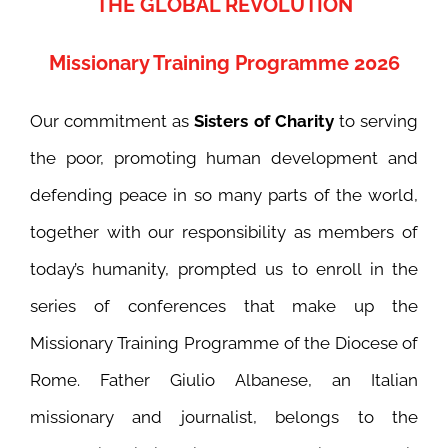
THE GLOBAL REVOLUTION
Missionary Training Programme 2026
Our commitment as
Sisters of Charity
to serving
the poor, promoting human development and
defending peace in so many parts of the world,
together with our responsibility as members of
today’s humanity, prompted us to enroll in the
series of conferences that make up the
Missionary Training Programme of the Diocese of
Rome. Father Giulio Albanese, an Italian
missionary and journalist, belongs to the