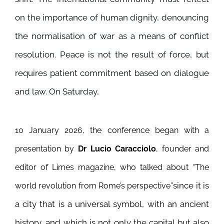
on the importance of human dignity, denouncing
the normalisation of war as a means of conflict
resolution. Peace is not the result of force, but
requires patient commitment based on dialogue
and law. On Saturday,
10 January 2026, the conference began with a
presentation by
Dr Lucio Caracciolo
, founder and
editor of Limes magazine, who talked about “The
since it is
world revolution from Rome’s perspective”
a city that is a universal symbol, with an ancient
history, and which is not only the capital but also