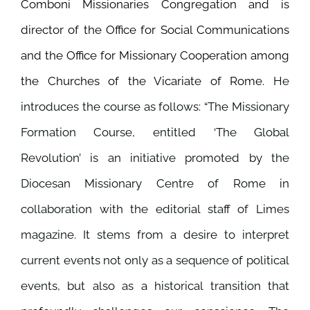
Comboni Missionaries Congregation and is
director of the Office for Social Communications
and the Office for Missionary Cooperation among
the Churches of the Vicariate of Rome.
He
introduces the course as follows: “The Missionary
Formation Course, entitled
‘The Global
Revolution’ is an initiative promoted by the
Diocesan Missionary Centre of Rome in
collaboration with the editorial staff of Limes
magazine. It stems from a desire to interpret
current events not only as a sequence of political
events, but also as a historical transition that