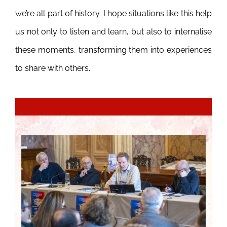
we’re all part of history. I hope situations like this help
us not only to listen and learn, but also to internalise
these moments, transforming them into experiences
to share with others.