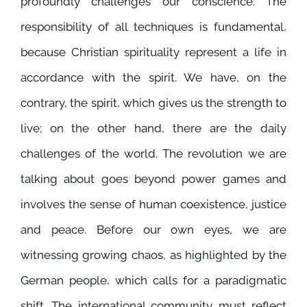
profoundly challenges our conscience. The
responsibility of all techniques is fundamental,
because Christian spirituality represent a life in
accordance with the spirit. We have, on the
contrary, the spirit, which gives us the strength to
live; on the other hand, there are the daily
challenges of the world. The revolution we are
talking about goes beyond power games and
involves the sense of human coexistence, justice
and peace. Before our own eyes, we are
witnessing growing chaos, as highlighted by the
German people, which calls for a paradigmatic
shift. The international community must reflect