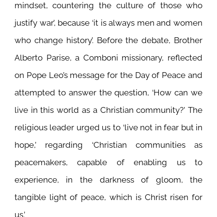
mindset, countering the culture of those who
justify war’, because ‘it is always men and women
who change history’. Before the debate, Brother
Alberto Parise, a Comboni missionary, reflected
on Pope Leo’s message for the Day of Peace and
attempted to answer the question, ‘How can we
live in this world as a Christian community?’ The
religious leader urged us to ‘live not in fear but in
hope,’ regarding ‘Christian communities as
peacemakers, capable of enabling us to
experience, in the darkness of gloom, the
tangible light of peace, which is Christ risen for
us.’