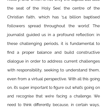
the seat of the Holy See’, the centre of the
Christian faith, which has ‘1.4 billion baptised
followers spread throughout the world’. The
journalist guided us in a profound reflection: in
these challenging periods, it is fundamental to
find a proper balance and build constructive
dialogue in order to address current challenges
with responsibility, seeking to understand them,
even from a virtual perspective.
With all this going
on, it’s super important to figure out what’s going on
and recognise that we’re facing a challenge. We
need to think differently because, in certain ways,