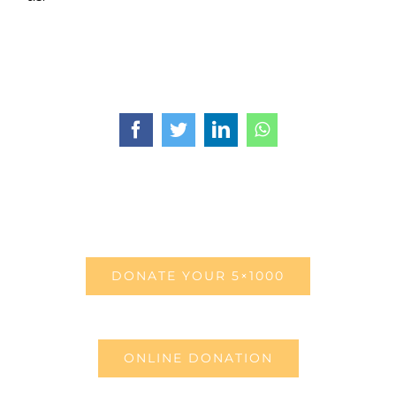
Facebook
Twitter
LinkedIn
WhatsApp
DONATE YOUR 5×1000
ONLINE DONATION