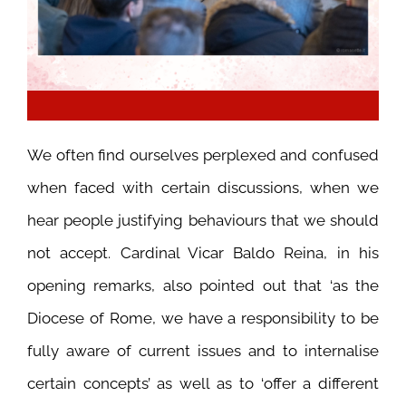
We often find ourselves perplexed and confused
when faced with certain discussions, when we
hear people justifying behaviours that we should
not accept. Cardinal Vicar Baldo Reina, in his
opening remarks, also pointed out that ‘as the
Diocese of Rome, we have a responsibility to be
fully aware of current issues and to internalise
certain concepts’ as well as to ‘offer a different