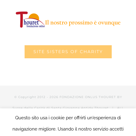
SITE SISTERS OF CHARITY
© Copyright 2012 -
2026 FONDAZIONE ONLUS THOURET BY
Suore della Carità di Santa Giovanna Antida Thouret
| ALL
Questo sito usa i cookie per offrirti un'esperienza di
RIGHTS RESERVED | POWERED BY Valerio Mattia |
LOGIN
navigazione migliore. Usando il nostro servizio accetti