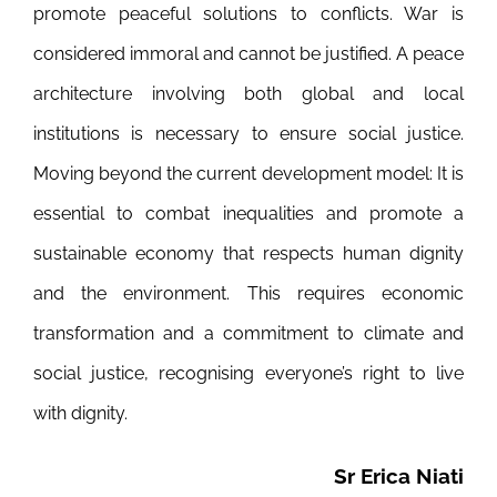
promote peaceful solutions to conflicts. War is
considered immoral and cannot be justified. A peace
architecture involving both global and local
institutions is necessary to ensure social justice.
Moving beyond the current development model: It is
essential to combat inequalities and promote a
sustainable economy that respects human dignity
and the environment. This requires economic
transformation and a commitment to climate and
social justice, recognising everyone’s right to live
with dignity.
Sr Erica Niati