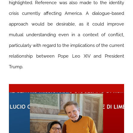
highlighted. Reference was also made to the identity
crisis currently affecting America. A dialogue-based
approach would be desirable, as it could improve
mutual understanding even in a context of conflict,
particularly with regard to the implications of the current
relationship between Pope Leo XIV and President
Trump.