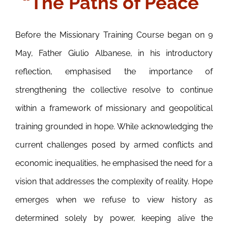
“The Paths of Peace”
Before the Missionary Training Course began on 9
May, Father Giulio Albanese, in his introductory
reflection, emphasised the importance of
strengthening the collective resolve to continue
within a framework of missionary and geopolitical
training grounded in hope. While acknowledging the
current challenges posed by armed conflicts and
economic inequalities, he emphasised the need for a
vision that addresses the complexity of reality. Hope
emerges when we refuse to view history as
determined solely by power, keeping alive the