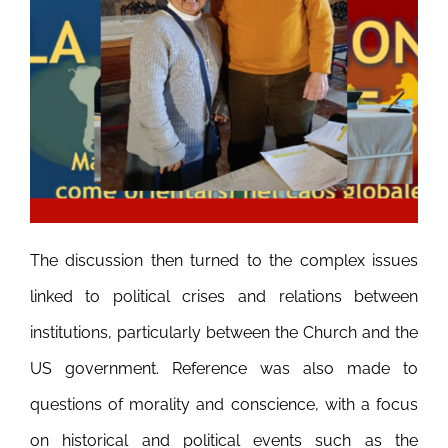
The discussion then turned to the complex issues
linked to political crises and relations between
institutions, particularly between the Church and the
US government. Reference was also made to
questions of morality and conscience, with a focus
on historical and political events such as the