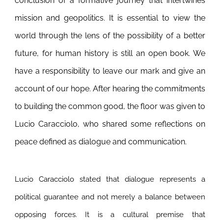
conclusion of a formative journey that intertwines
mission and geopolitics. It is essential to view the
world through the lens of the possibility of a better
future, for human history is still an open book. We
have a responsibility to leave our mark and give an
account of our hope. After hearing the commitments
to building the common good, the floor was given to
Lucio Caracciolo, who shared some reflections on
peace defined as dialogue and communication.
Lucio Caracciolo stated that dialogue represents a
political guarantee and not merely a balance between
opposing forces. It is a cultural premise that