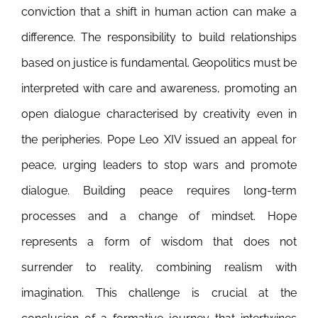
conviction that a shift in human action can make a
difference. The responsibility to build relationships
based on justice is fundamental. Geopolitics must be
interpreted with care and awareness, promoting an
open dialogue characterised by creativity even in
the peripheries. Pope Leo XIV issued an appeal for
peace, urging leaders to stop wars and promote
dialogue. Building peace requires long-term
processes and a change of mindset. Hope
represents a form of wisdom that does not
surrender to reality, combining realism with
imagination. This challenge is crucial at the