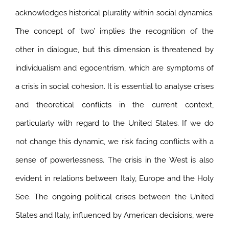
acknowledges historical plurality within social dynamics.
The concept of ‘two’ implies the recognition of the
other in dialogue, but this dimension is threatened by
individualism and egocentrism, which are symptoms of
a crisis in social cohesion. It is essential to analyse crises
and theoretical conflicts in the current context,
particularly with regard to the United States. If we do
not change this dynamic, we risk facing conflicts with a
sense of powerlessness. The crisis in the West is also
evident in relations between Italy, Europe and the Holy
See.
The ongoing political crises between the United
States and Italy, influenced by American decisions, were