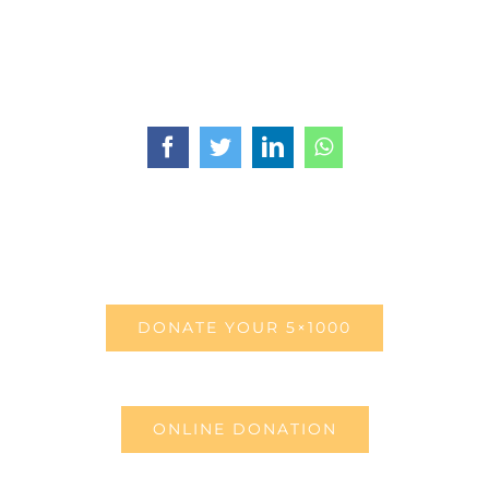
Facebook
Twitter
LinkedIn
WhatsApp
DONATE YOUR 5×1000
ONLINE DONATION