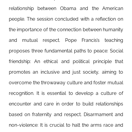
relationship between Obama and the American
people. The session concluded with a reflection on
the importance of the connection between humanity
and mutual respect.
Pope Francis’s teaching
proposes three fundamental paths to peace: Social
friendship: An ethical and political principle that
promotes an inclusive and just society, aiming to
overcome the throwaway culture and foster mutual
recognition. It is essential to develop a culture of
encounter and care in order to build relationships
based on fraternity and respect. Disarmament and
non-violence: It is crucial to halt the arms race and