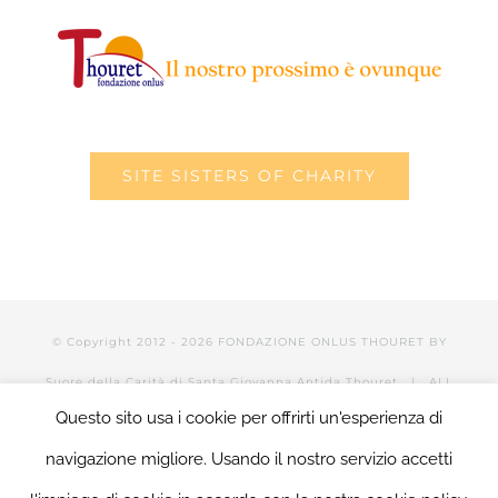
SITE SISTERS OF CHARITY
© Copyright 2012 -
2026 FONDAZIONE ONLUS THOURET BY
Suore della Carità di Santa Giovanna Antida Thouret
| ALL
Questo sito usa i cookie per offrirti un'esperienza di
RIGHTS RESERVED | POWERED BY Valerio Mattia |
LOGIN
navigazione migliore. Usando il nostro servizio accetti