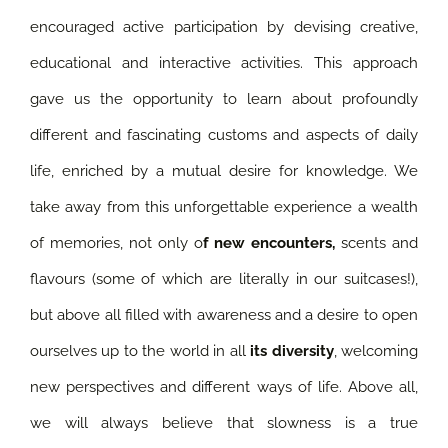
encouraged active participation by devising creative,
educational and interactive activities. This approach
gave us the opportunity to learn about profoundly
different and fascinating customs and aspects of daily
life, enriched by a mutual desire for knowledge.
We
take away from this unforgettable experience a wealth
of memories, not only o
f new encounters,
scents and
flavours (some of which are literally in our suitcases!),
but above all filled with awareness and a desire to open
ourselves up to the world in all
its diversity
, welcoming
new perspectives and different ways of life. Above all,
we will always believe that slowness is a true