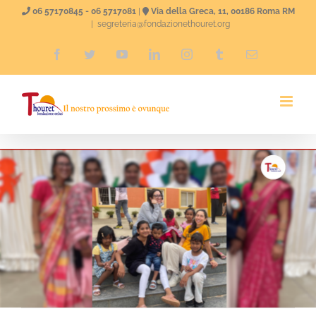
Skip
06 57170845 - 06 5717081
|
Via della Greca, 11, 00186 Roma RM
|
segreteria@fondazionethouret.org
to
Facebook
Twitter
YouTube
LinkedIn
Instagram
Tumblr
Email
content