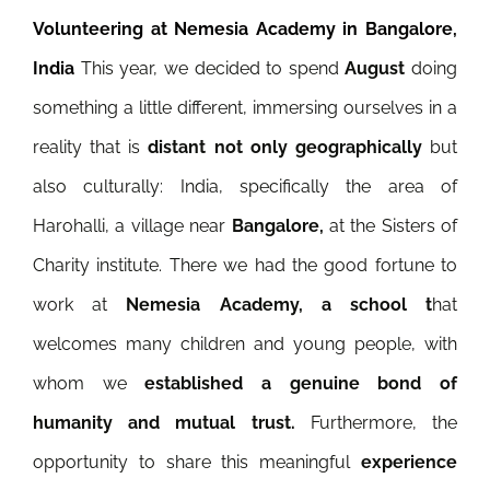
Volunteering at Nemesia Academy in Bangalore,
India
This year, we decided to spend
August
doing
something a little different, immersing ourselves in a
reality that is
distant not only geographically
but
also culturally: India, specifically the area of
Harohalli, a village near
Bangalore,
at the Sisters of
Charity institute. There we had the good fortune to
work at
Nemesia Academy, a school t
hat
welcomes many children and young people, with
whom we
established a genuine bond of
humanity and mutual trust.
Furthermore, the
opportunity to share this meaningful
experience