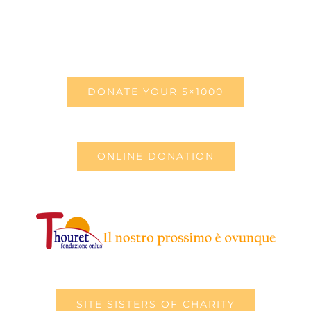
DONATE YOUR 5×1000
ONLINE DONATION
SITE SISTERS OF CHARITY