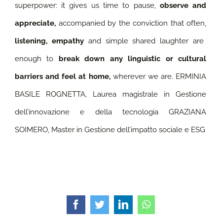
superpower: it gives us time to pause,
observe and
appreciate,
accompanied by the conviction that often,
listening, empathy
and simple shared laughter are
enough to
break down any linguistic or cultural
barriers and feel at home,
wherever we are.
ERMINIA
BASILE ROGNETTA, Laurea magistrale in Gestione
dell’innovazione e della tecnologia GRAZIANA
SOIMERO, Master in Gestione dell’impatto sociale e ESG
Facebook
Twitter
LinkedIn
WhatsApp