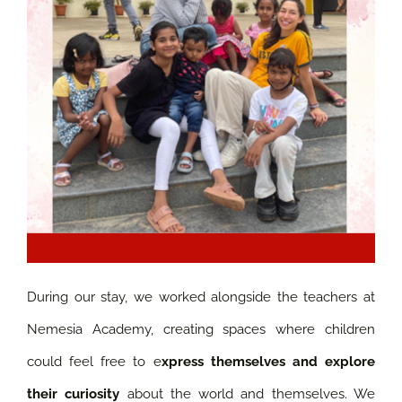
During our stay, we worked alongside the teachers at
Nemesia Academy, creating spaces where children
could feel free to e
xpress themselves and explore
their curiosity
about the world and themselves. We