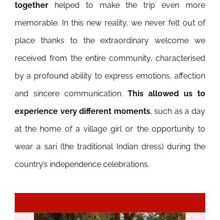
together
helped to make the trip even more
memorable.
In this new reality, we never felt out of
place thanks to the extraordinary welcome we
received from the entire community, characterised
by a profound ability to express emotions, affection
and sincere communication.
This allowed us to
experience very different moments
, such as a day
at the home of a village girl or the opportunity to
wear a sari (the traditional Indian dress) during the
country’s independence celebrations.