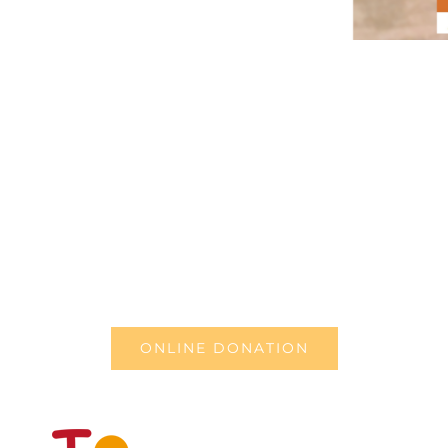
ONLINE DONATION