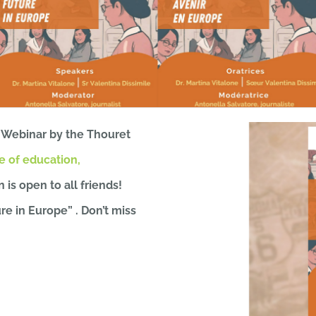
 Webinar by the Thouret
 of education,
n is open to all friends!
e in Europe” . Don’t miss