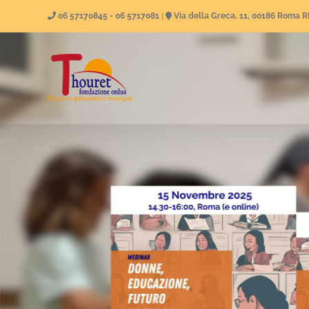
Skip
06 57170845 - 06 5717081
|
Via della Greca, 11, 00186 Roma 
to
content