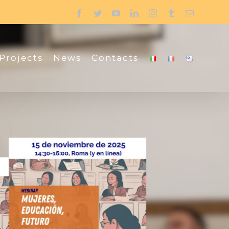
Facebook
Twitter
YouTube
LinkedIn
Instagram
Tumblr
Email
Projects
News
Contacts