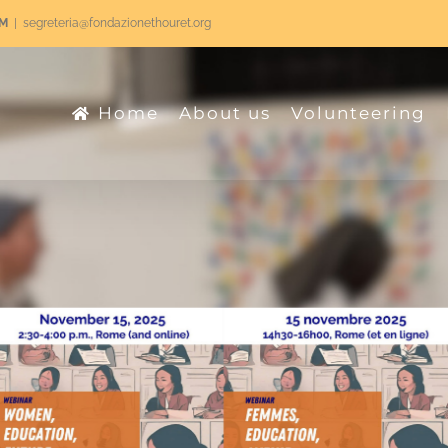
RM
|
segreteria@fondazionethouret.org
Home
About us
Volunteering