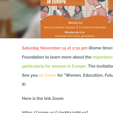
Saturday November 15 at 2:30 pm
(Rome time)
Foundation to learn more about the
importance
particularly for women in Europe.
The invitatio
See you
on Zoom
for “Women, Education, Futur
it!
Here is the link
Zoom
https://zoom.us/j/91861738640?