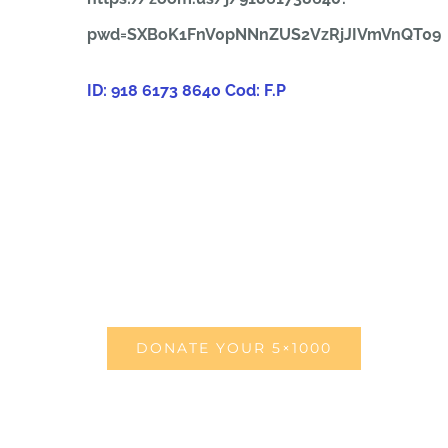
pwd=SXBoK1FnV0pNNnZUS2VzRjJIVmVnQT09
ID: 918 6173 8640
Cod: F.P
DONATE YOUR 5×1000