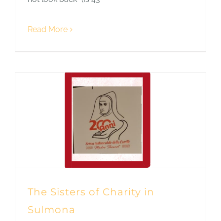
Read More
The Sisters of Charity in
Sulmona