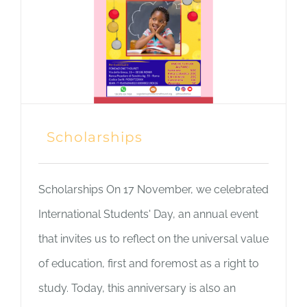
Scholarships
Scholarships On 17 November, we celebrated
International Students' Day, an annual event
that invites us to reflect on the universal value
of education, first and foremost as a right to
study. Today, this anniversary is also an