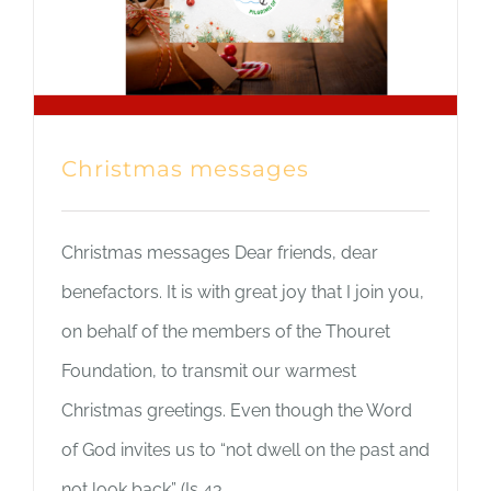
Christmas messages
Christmas messages Dear friends, dear
benefactors. It is with great joy that I join you,
on behalf of the members of the Thouret
Foundation, to transmit our warmest
Christmas greetings. Even though the Word
of God invites us to “not dwell on the past and
not look back” (Is 43