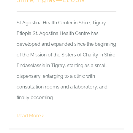
Shire, Tigray—Etiopia
St Agostina Health Center in Shire, Tigray—
Etiopia St. Agostina Health Centre has
developed and expanded since the beginning
of the Mission of the Sisters of Charity in Shire
Endaselassie in Tigray, starting as a small
dispensary, enlarging to a clinic with
consultation rooms and a laboratory, and
finally becoming
Read More