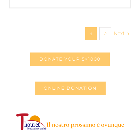
Next
1
2
DONATE YOUR 5×1000
ONLINE DONATION