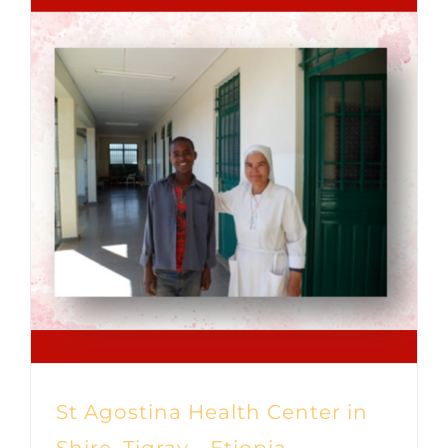
St Agostina Health Center in