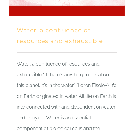
Water, a confluence of
resources and exhaustible
Water, a confluence of resources and
exhaustible "If there's anything magical on
this planet, it's in the water" (Loren Eiseley)Life
on Earth originated in water. All life on Earth is
interconnected with and dependent on water
and its cycle. Water is an essential
component of biological cells and the