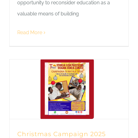
opportunity to reconsider education as a
valuable means of building
Read More
Christmas Campaign 2025