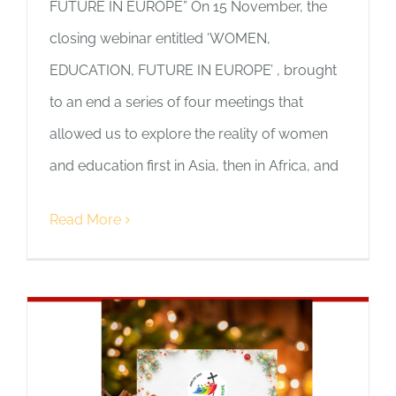
FUTURE IN EUROPE” On 15 November, the
closing webinar entitled ‘WOMEN,
EDUCATION, FUTURE IN EUROPE’ , brought
to an end a series of four meetings that
allowed us to explore the reality of women
and education first in Asia, then in Africa, and
Read More