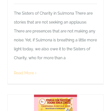
The Sisters of Charity in Sulmona There are
stories that are not seeking an applause.
There are presences that are not making any
noise. Yet, if Sulmona is breathing a little more
light today, we also owe it to the Sisters of
Charity, who for more than a
Read More