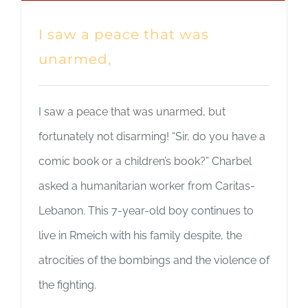
I saw a peace that was
unarmed,
I saw a peace that was unarmed, but
fortunately not disarming! “Sir, do you have a
comic book or a children’s book?” Charbel
asked a humanitarian worker from Caritas-
Lebanon. This 7-year-old boy continues to
live in Rmeich with his family despite, the
atrocities of the bombings and the violence of
the fighting.