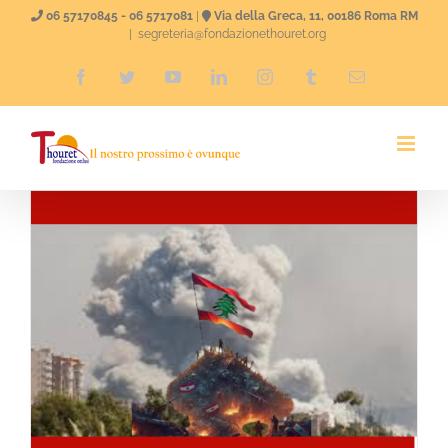
Skip
06 57170845 - 06 5717081
|
Via della Greca, 11, 00186 Roma RM
|
segreteria@fondazionethouret.org
to
Facebook
Twitter
YouTube
LinkedIn
Instagram
Tumblr
Email
content