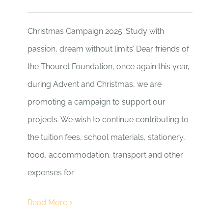
Christmas Campaign 2025 ‘Study with
passion, dream without limits’ Dear friends of
the Thouret Foundation, once again this year,
during Advent and Christmas, we are
promoting a campaign to support our
projects. We wish to continue contributing to
the tuition fees, school materials, stationery,
food, accommodation, transport and other
expenses for
Read More