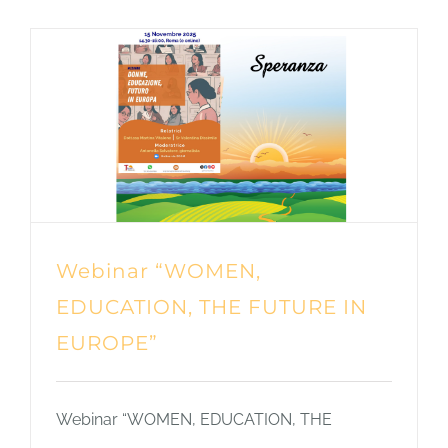
Webinar “WOMEN,
EDUCATION, THE FUTURE IN
EUROPE”
Webinar “WOMEN, EDUCATION, THE