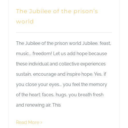
The Jubilee of the prison’s
world
The Jubilee of the prison world Jubilee, feast,
music... freedom! Let us add hope because
these individual and collective experiences
sustain, encourage and inspire hope. Yes, if
you close your eyes... you feel the memory
of the heart: faces, hugs, you breath fresh
and renewing air. This
Read More