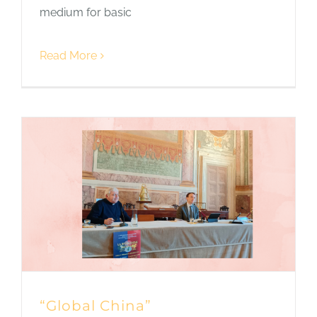
medium for basic
Read More
“Global China”