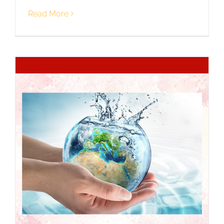
Read More