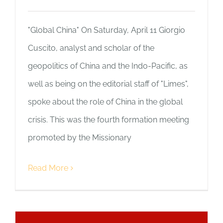
"Global China" On Saturday, April 11 Giorgio
Cuscito, analyst and scholar of the
geopolitics of China and the Indo-Pacific, as
well as being on the editorial staff of "Limes",
spoke about the role of China in the global
crisis. This was the fourth formation meeting
promoted by the Missionary
Read More