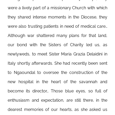
were a lively part of a missionary Church with which
they shared intense moments in the Diocese, they
were also trusting patients in need of medical care…
Although war shattered many plans for that land,
our bond with the Sisters of Charity led us, as
newlyweds, to meet Sister Maria Grazia Delaidini in
Italy shortly afterwards. She had recently been sent
to Ngaoundal to oversee the construction of the
new hospital in the heart of the savannah and
become its director…
Those blue eyes, so full of
enthusiasm and expectation, are still there, in the
dearest memories of our hearts, as she asked us