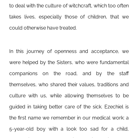
to deal with the culture of witchcraft, which too often
takes lives, especially those of children, that we
could otherwise have treated.
In this journey of openness and acceptance, we
were helped by the Sisters, who were fundamental
companions on the road, and by the staff
themselves, who shared their values, traditions and
culture with us, while allowing themselves to be
guided in taking better care of the sick. Ezechiel is
the first name we remember in our medical work: a
5-year-old boy with a look too sad for a child,