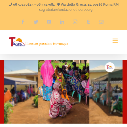
Skip
06 57170845 - 06 5717081
|
Via della Greca, 11, 00186 Roma RM
|
segreteria@fondazionethouret.org
to
Facebook
Twitter
YouTube
LinkedIn
Instagram
Tumblr
Email
content