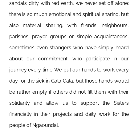
sandals dirty with red earth, we never set off alone;
there is so much emotional and spiritual sharing, but
also material sharing, with friends, neighbours,
parishes, prayer groups or simple acquaintances,
sometimes even strangers who have simply heard
about our commitment, who participate in our
journey every time: We put our hands to work every
day for the sick in Gala Gala, but those hands would
be rather empty if others did not fill them with their
solidarity and allow us to support the Sisters
financially in their projects and daily work for the
people of Ngaoundal.