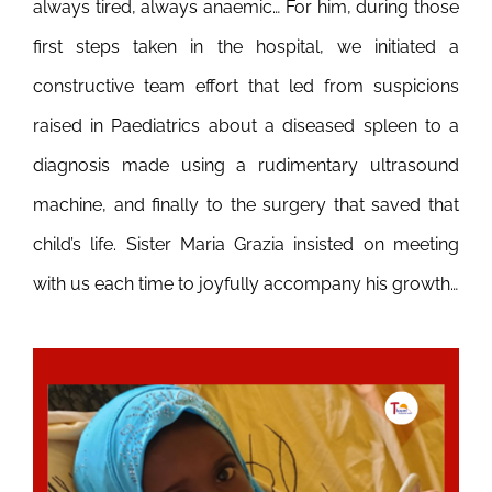
always tired, always anaemic… For him, during those
first steps taken in the hospital, we initiated a
constructive team effort that led from suspicions
raised in Paediatrics about a diseased spleen to a
diagnosis made using a rudimentary ultrasound
machine, and finally to the surgery that saved that
child’s life. Sister Maria Grazia insisted on meeting
with us each time to joyfully accompany his growth…