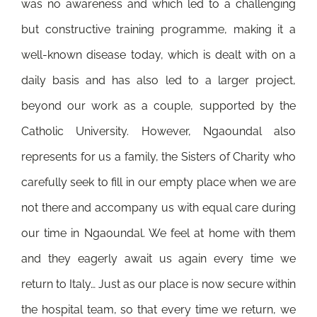
was no awareness and which led to a challenging
but constructive training programme, making it a
well-known disease today, which is dealt with on a
daily basis and has also led to a larger project,
beyond our work as a couple, supported by the
Catholic University. However, Ngaoundal also
represents for us a family, the Sisters of Charity who
carefully seek to fill in our empty place when we are
not there and accompany us with equal care during
our time in Ngaoundal. We feel at home with them
and they eagerly await us again every time we
return to Italy… Just as our place is now secure within
the hospital team, so that every time we return, we