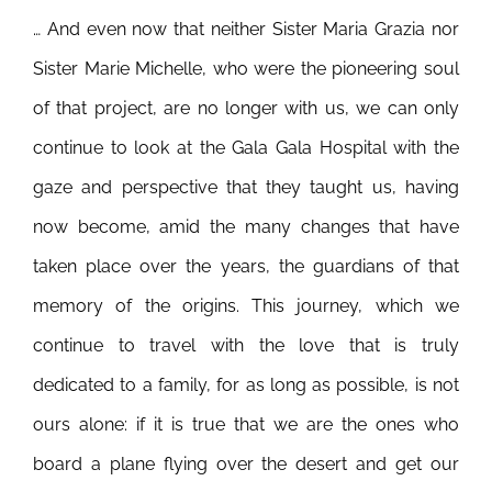
… And even now that neither Sister Maria Grazia nor
Sister Marie Michelle, who were the pioneering soul
of that project, are no longer with us, we can only
continue to look at the Gala Gala Hospital with the
gaze and perspective that they taught us, having
now become, amid the many changes that have
taken place over the years, the guardians of that
memory of the origins. This journey, which we
continue to travel with the love that is truly
dedicated to a family, for as long as possible, is not
ours alone: if it is true that we are the ones who
board a plane flying over the desert and get our