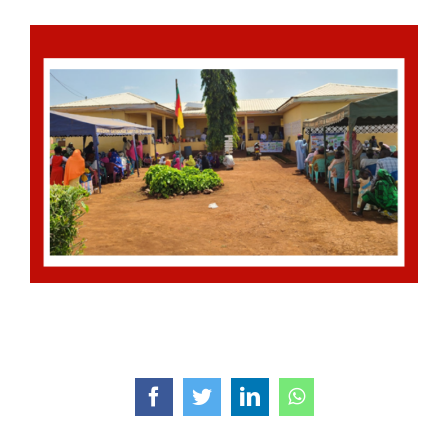
Facebook
Twitter
LinkedIn
WhatsApp