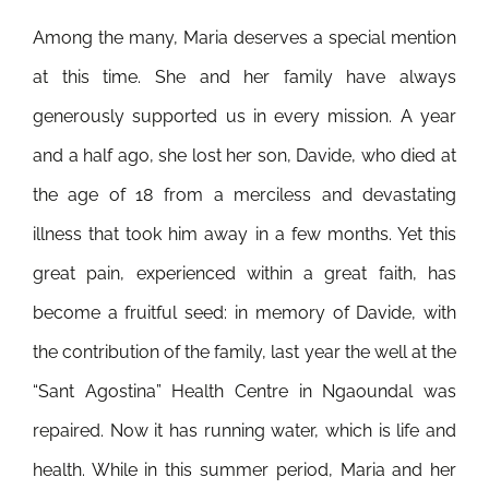
Among the many, Maria deserves a special mention
at this time. She and her family have always
generously supported us in every mission. A year
and a half ago, she lost her son, Davide, who died at
the age of 18 from a merciless and devastating
illness that took him away in a few months. Yet this
great pain, experienced within a great faith, has
become a fruitful seed: in memory of Davide, with
the contribution of the family, last year the well at the
“Sant Agostina” Health Centre in Ngaoundal was
repaired. Now it has running water, which is life and
health. While in this summer period, Maria and her