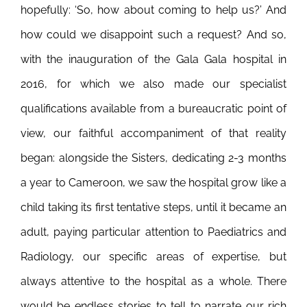
hopefully: ‘So, how about coming to help us?’ And
how could we disappoint such a request? And so,
with the inauguration of the Gala Gala hospital in
2016, for which we also made our specialist
qualifications available from a bureaucratic point of
view, our faithful accompaniment of that reality
began: alongside the Sisters, dedicating 2-3 months
a year to Cameroon, we saw the hospital grow like a
child taking its first tentative steps, until it became an
adult, paying particular attention to Paediatrics and
Radiology, our specific areas of expertise, but
always attentive to the hospital as a whole. There
would be endless stories to tell to narrate our rich