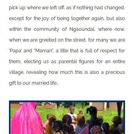
pick up where we left off, as if nothing had changed,
except for the joy of being together again, but also
within the community of Ngaoundal, where now,
when we are greeted on the street, for many we are
‘Papa’ and “Maman”, a title that is full of respect for
them, electing us as parental figures for an entire
village, revealing how much this is also a precious
gift to our married life…