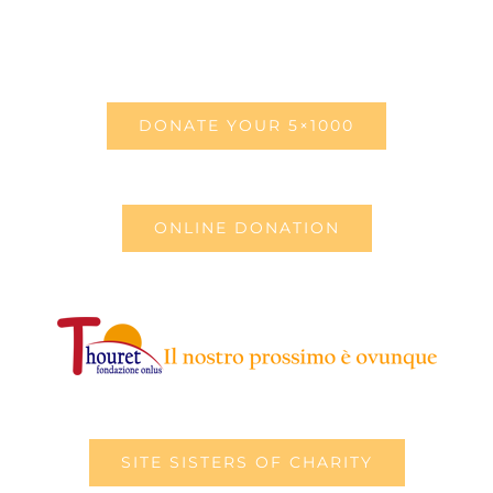
DONATE YOUR 5×1000
ONLINE DONATION
SITE SISTERS OF CHARITY