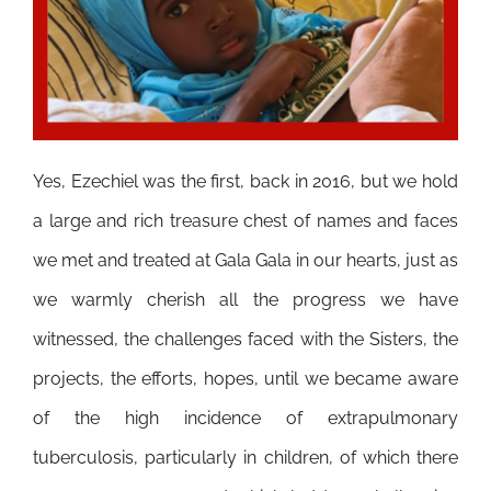
Yes, Ezechiel was the first, back in 2016, but we hold
a large and rich treasure chest of names and faces
we met and treated at Gala Gala in our hearts, just as
we warmly cherish all the progress we have
witnessed, the challenges faced with the Sisters, the
projects, the efforts, hopes, until we became aware
of the high incidence of extrapulmonary
tuberculosis, particularly in children, of which there