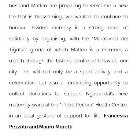
husband Matteo are preparing to welcome a new
life that is blossoming, we wanted to continue to
honour Davide’s memory in a strong bond of
solidarity by organising, with the “Maratoneti del
Tigullio” group of which Matteo is a member, a
march through the historic centre of Chiavari, our
city. This will not only be a sport activity and a
celebration, but also a fundraising opportunity to
collect donations to support Ngaoundal’s new
maternity ward at the “Pietro Pecora” Health Centre,
in an ideal gesture of support for life.
Francesca
Pezzolo and Mauro Moretti