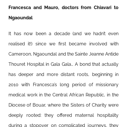
Francesca and Mauro, doctors from Chiavari to
Ngaoundal
It has now been a decade (and we hadn’t even
realised it!) since we first became involved with
Cameroon, Ngaoundal and the Sainte Jeanne Antide
Thouret Hospital in Gala Gala… A bond that actually
has deeper and more distant roots, beginning in
2010 with Francesca’s long period of missionary
medical work in the Central African Republic, in the
Diocese of Bouar, where the Sisters of Charity were
deeply rooted: they offered maternal hospitality
during a stopover on complicated journeys, they