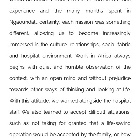
experience and the many months spent in
Ngaoundal… certainly, each mission was something
different, allowing us to become increasingly
immersed in the culture, relationships, social fabric
and hospital environment.
Work in Africa always
begins with quiet and humble observation of the
context, with an open mind and without prejudice
towards other ways of thinking and looking at life.
With this attitude, we worked alongside the hospital
staff. We also learned to accept difficult situations,
such as not taking for granted that a life-saving
operation would be accepted by the family, or how