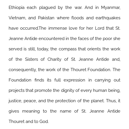
Ethiopia each plagued by the war. And in Myanmar,
Vietnam, and Pakistan where floods and earthquakes
have occurred.
The immense love for her Lord that St.
Jeanne Antide encountered in the faces of the poor she
served is still, today, the compass that orients the work
of the Sisters of Charity of St. Jeanne Antide and,
consequently, the work of the Thouret Foundation. The
Foundation finds its full expression in carrying out
projects that promote the dignity of every human being,
justice, peace, and the protection of the planet. Thus, it
gives meaning to the name of St. Jeanne Antide
Thouret and to God.