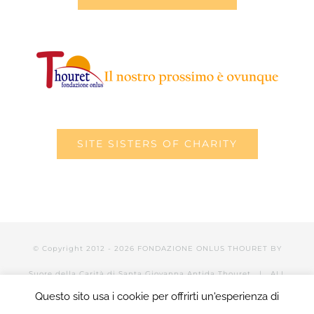
SITE SISTERS OF CHARITY
© Copyright 2012 -
2026 FONDAZIONE ONLUS THOURET BY
Suore della Carità di Santa Giovanna Antida Thouret
| ALL
Questo sito usa i cookie per offrirti un'esperienza di
RIGHTS RESERVED | POWERED BY Valerio Mattia |
LOGIN