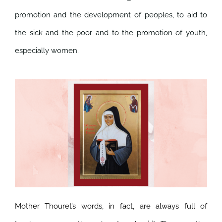
promotion and the development of peoples, to aid to
the sick and the poor and to the promotion of youth,
especially women.
Mother Thouret’s words, in fact, are always full of