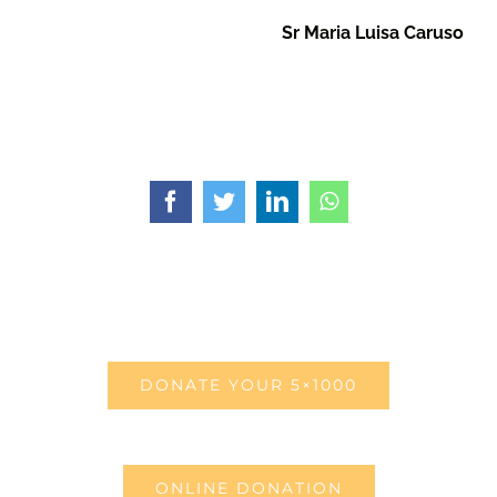
Sr Maria Luisa Caruso
Facebook
Twitter
LinkedIn
WhatsApp
DONATE YOUR 5×1000
ONLINE DONATION