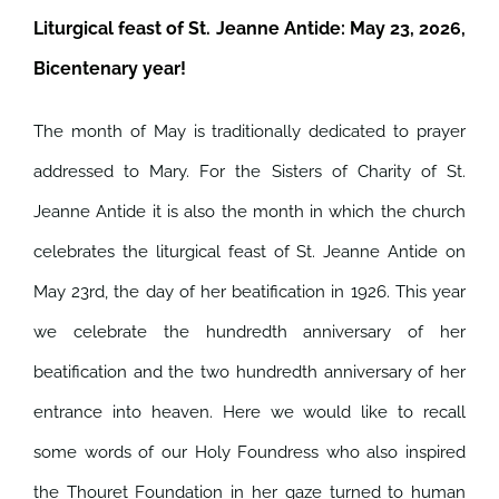
Liturgical feast of St. Jeanne Antide: May 23, 2026,
Bicentenary year!
The month of May is traditionally dedicated to prayer
addressed to Mary. For the Sisters of Charity of St.
Jeanne Antide it is also the month in which the church
celebrates the liturgical feast of St. Jeanne Antide on
May 23rd, the day of her beatification in 1926.
This year
we celebrate the hundredth anniversary of her
beatification and the two hundredth anniversary of her
entrance into heaven. Here we would like to recall
some words of our Holy Foundress who also inspired
the Thouret Foundation in her gaze turned to human