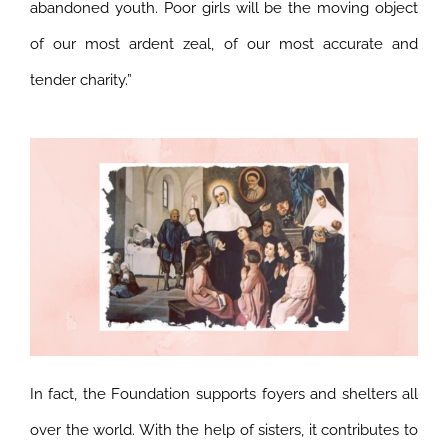
abandoned youth. Poor girls will be the moving object
of our most ardent zeal, of our most accurate and
tender charity.”
In fact, the Foundation supports foyers and shelters all
over the world. With the help of sisters, it contributes to