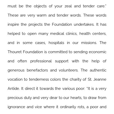
must be the objects of your zeal and tender care.”
These are very warm and tender words. These words
inspire the projects the Foundation undertakes. It has
helped to open many medical clinics, health centers,
and in some cases, hospitals in our missions. The
Thouret Foundation is committed to sending economic
and often professional support with the help of
generous benefactors and volunteers. The authentic
vocation to tenderness colors the charity of St. Jeanne
Antide. It direct it towards the various poor: “It is a very
precious duty and very dear to our hearts, to draw from
ignorance and vice where it ordinarily rots, a poor and