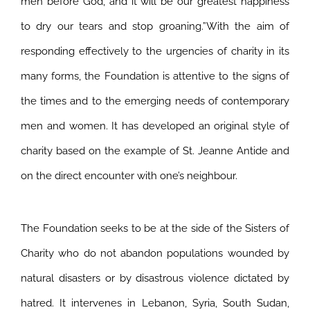
men before God, and it will be our greatest happiness
to dry our tears and stop groaning.”With the aim of
responding effectively to the urgencies of charity in its
many forms, the Foundation is attentive to the signs of
the times and to the emerging needs of contemporary
men and women. It has developed an original style of
charity based on the example of St. Jeanne Antide and
on the direct encounter with one’s neighbour.
The Foundation seeks to be at the side of the Sisters of
Charity who do not abandon populations wounded by
natural disasters or by disastrous violence dictated by
hatred. It intervenes in Lebanon, Syria, South Sudan,