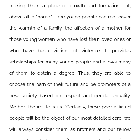
making them a place of growth and formation but,
above all, a “home.” Here young people can rediscover
the warmth of a family, the affection of a mother for
those young women who have lost their loved ones or
who have been victims of violence. It provides
scholarships for many young people and allows many
of them to obtain a degree. Thus, they are able to
choose the path of their future and be promoters of a
new society based on respect and gender equality.
Mother Thouret tells us: “Certainly, these poor afflicted
people will be the object of our most detailed care; we
will always consider them as brothers and our fellow