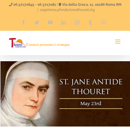
Skip
06 57170845 - 06 5717081
|
Via della Greca, 11, 00186 Roma RM
|
segreteria@fondazionethouret.org
to
Facebook
Twitter
YouTube
LinkedIn
Instagram
Tumblr
Email
content