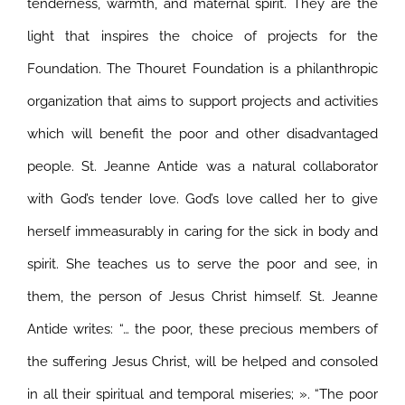
tenderness, warmth, and maternal spirit. They are the
light that inspires the choice of projects for the
Foundation. The Thouret Foundation is a philanthropic
organization that aims to support projects and activities
which will benefit the poor and other disadvantaged
people.
St. Jeanne Antide was a natural collaborator
with God’s tender love. God’s love called her to give
herself immeasurably in caring for the sick in body and
spirit. She teaches us to serve the poor and see, in
them, the person of Jesus Christ himself. St. Jeanne
Antide writes: “… the poor, these precious members of
the suffering Jesus Christ, will be helped and consoled
in all their spiritual and temporal miseries; ». “The poor