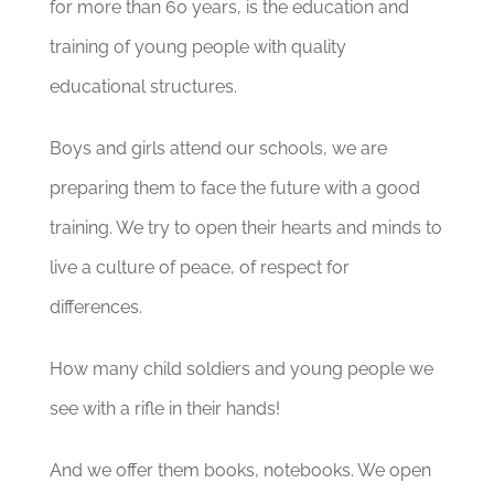
for more than 60 years, is the education and
training of young people with quality
educational structures.
Boys and girls attend our schools, we are
preparing them to face the future with a good
training. We try to open their hearts and minds to
live a culture of peace, of respect for
differences.
How many child soldiers and young people we
see with a rifle in their hands!
And we offer them books, notebooks. We open