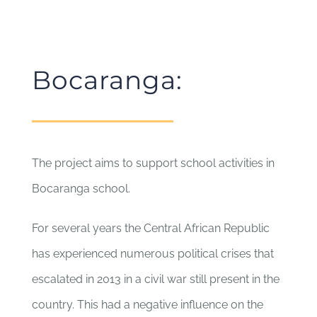
Bocaranga:
The project aims to support school activities in
Bocaranga school.
For several years the Central African Republic
has experienced numerous political crises that
escalated in 2013 in a civil war still present in the
country. This had a negative influence on the