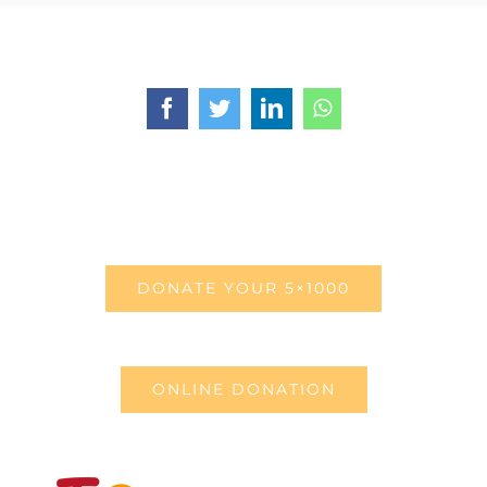
Facebook
Twitter
LinkedIn
WhatsApp
DONATE YOUR 5×1000
ONLINE DONATION