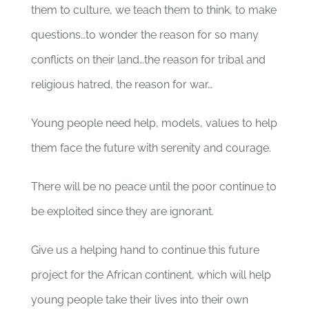
them to culture, we teach them to think, to make
questions…to wonder the reason for so many
conflicts on their land…the reason for tribal and
religious hatred, the reason for war…
Young people need help, models, values to help
them face the future with serenity and courage.
There will be no peace until the poor continue to
be exploited since they are ignorant.
Give us a helping hand to continue this future
project for the African continent, which will help
young people take their lives into their own