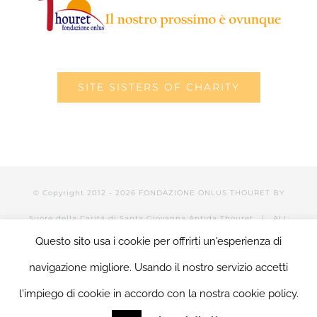
SITE SISTERS OF CHARITY
© Copyright 2012 -
2026 FONDAZIONE ONLUS THOURET BY
Suore della Carità di Santa Giovanna Antida Thouret
| ALL
Questo sito usa i cookie per offrirti un'esperienza di
RIGHTS RESERVED | POWERED BY Valerio Mattia |
LOGIN
navigazione migliore. Usando il nostro servizio accetti
l'impiego di cookie in accordo con la nostra cookie policy.
Facebook
Twitter
YouTube
LinkedIn
Instagram
Tumblr
Email