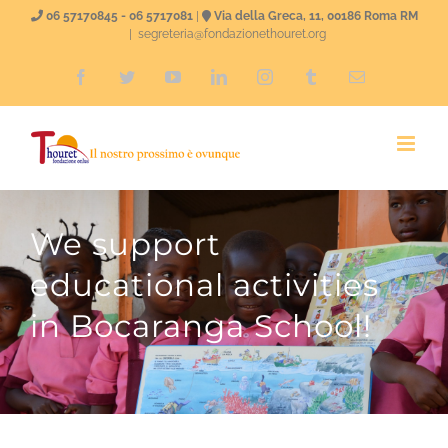
Skip
06 57170845 - 06 5717081
|
Via della Greca, 11, 00186 Roma RM
|
segreteria@fondazionethouret.org
to
Facebook
Twitter
YouTube
LinkedIn
Instagram
Tumblr
Email
content
We support
educational activities
in Bocaranga School!