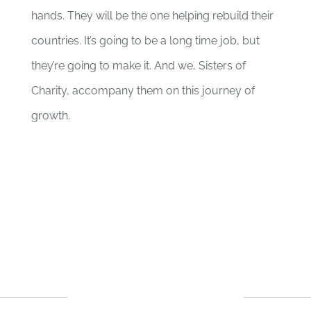
hands. They will be the one helping rebuild their
countries. It’s going to be a long time job, but
they’re going to make it. And we, Sisters of
Charity, accompany them on this journey of
growth.
BUDGET