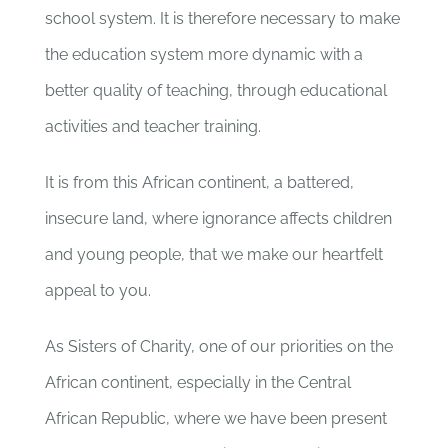
school system. It is therefore necessary to make
the education system more dynamic with a
better quality of teaching, through educational
activities and teacher training.
It is from this African continent, a battered,
insecure land, where ignorance affects children
and young people, that we make our heartfelt
appeal to you.
As Sisters of Charity, one of our priorities on the
African continent, especially in the Central
African Republic, where we have been present