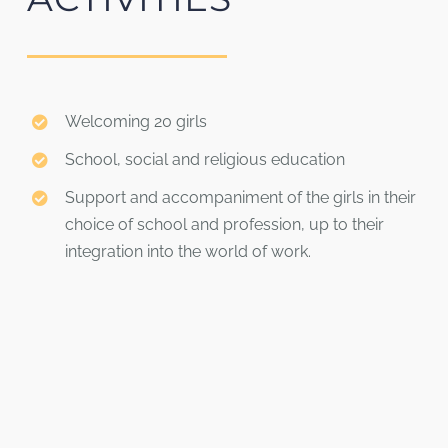
Welcoming 20 girls
School, social and religious education
Support and accompaniment of the girls in their
choice of school and profession, up to their
integration into the world of work.