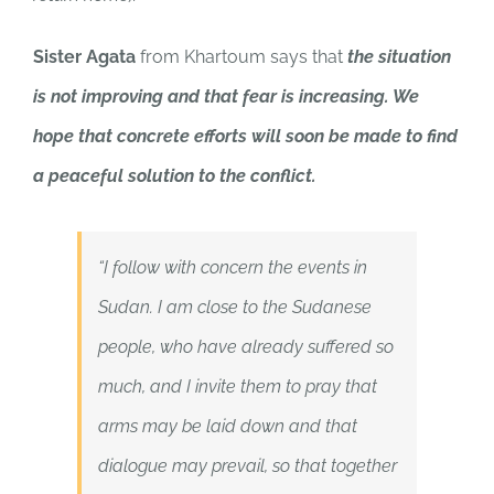
Sister Agata
from Khartoum says that
the situation
is not improving and that fear is increasing. We
hope that concrete efforts will soon be made to find
a peaceful solution to the conflict.
“I follow with concern the events in
Sudan. I am close to the Sudanese
people, who have already suffered so
much, and I invite them to pray that
arms may be laid down and that
dialogue may prevail, so that together