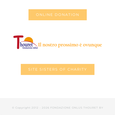
ONLINE DONATION
SITE SISTERS OF CHARITY
© Copyright 2012 -
2026 FONDAZIONE ONLUS THOURET BY