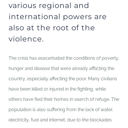
various regional and
international powers are
also at the root of the
violence.
The crisis has exacerbated the conditions of poverty,
hunger and disease that were already afflicting the
country, especially affecting the poor. Many civilians
have been killed or injured in the fighting, while
others have fled their homes in search of refuge. The
population is also suffering from the lack of water,
electricity, fuel and internet, due to the blockades