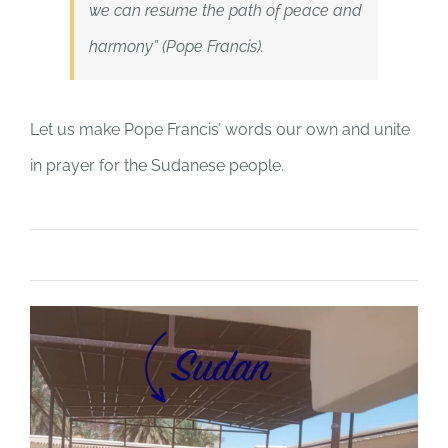
we can resume the path of peace and
harmony” (Pope Francis).
Let us make Pope Francis’ words our own and unite
in prayer for the Sudanese people.