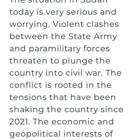
today is very serious and
worrying. Violent clashes
between the State Army
and paramilitary forces
threaten to plunge the
country into civil war. The
conflict is rooted in the
tensions that have been
shaking the country since
2021. The economic and
geopolitical interests of