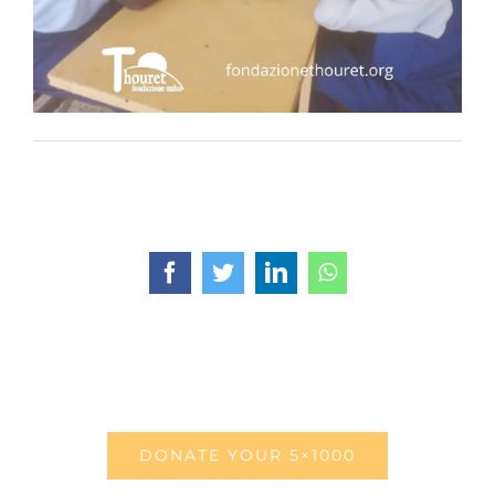
Facebook
Twitter
LinkedIn
WhatsApp
DONATE YOUR 5×1000