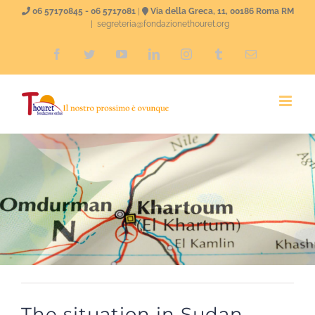
Skip
06 57170845 - 06 5717081
|
Via della Greca, 11, 00186 Roma RM
|
segreteria@fondazionethouret.org
to
Facebook
Twitter
YouTube
LinkedIn
Instagram
Tumblr
Email
content
The situation in Sudan