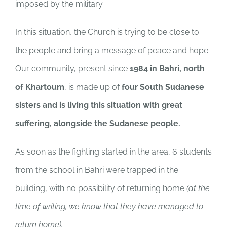
imposed by the military.
In this situation, the Church is trying to be close to
the people and bring a message of peace and hope.
Our community, present since
1984 in Bahri, north
of Khartoum
, is made up of
four South Sudanese
sisters and is living this situation with great
suffering, alongside the Sudanese people.
As soon as the fighting started in the area, 6 students
from the school in Bahri were trapped in the
building, with no possibility of returning home
(at the
time of writing, we know that they have managed to
return home).