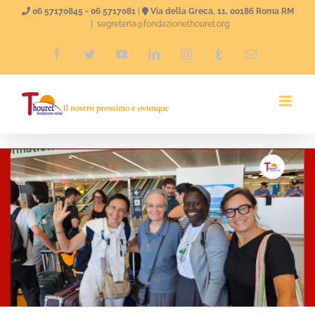
Skip
06 57170845 - 06 5717081
|
Via della Greca, 11, 00186 Roma RM
|
segreteria@fondazionethouret.org
to
Facebook
Twitter
YouTube
LinkedIn
Instagram
Tumblr
Email
content