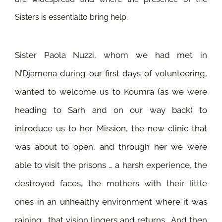
Sisters is essentialto bring help.
Sister Paola Nuzzi, whom we had met in
N’Djamena during our first days of volunteering,
wanted to welcome us to Koumra (as we were
heading to Sarh and on our way back) to
introduce us to her Mission, the new clinic that
was about to open, and
through her we were
able to visit the prisons … a harsh experience, the
destroyed faces, the mothers with their little
ones in an unhealthy environment where it was
raining… that vision lingers and returns… And then