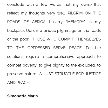
conclude with a few words (not my own…) that
reflect my thoughts very well. PILGRIM ON THE
ROADS OF AFRICA I carry “MEMORY” in my
backpack Ours is a unique pilgrimage on the roads
of the poor: ‘THOSE WHO COMMIT THEMSELVES
TO THE OPPRESSED SERVE PEACE’ Possible
solutions require a comprehensive approach to
combat poverty, to give dignity to the excluded, to
preserve nature… A JUST STRUGGLE FOR JUSTICE
AND PEACE.
Simonetta Marin