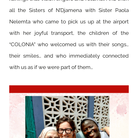
all the Sisters of N’Djamena with Sister Paola
Nelemta who came to pick us up at the airport
with her joyful transport, the children of the
“COLONIA” who welcomed us with their songs…
their smiles… and who immediately connected
with us as if we were part of them…