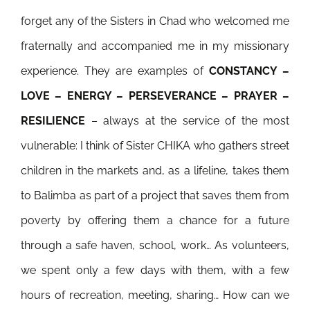
forget any of the Sisters in Chad who welcomed me
fraternally and accompanied me in my missionary
experience. They are examples of
CONSTANCY –
LOVE – ENERGY – PERSEVERANCE – PRAYER –
RESILIENCE
– always at the service of the most
vulnerable: I think of Sister CHIKA who gathers street
children in the markets and, as a lifeline, takes them
to Balimba as part of a project that saves them from
poverty by offering them a chance for a future
through a safe haven, school, work… As volunteers,
we spent only a few days with them, with a few
hours of recreation, meeting, sharing… How can we