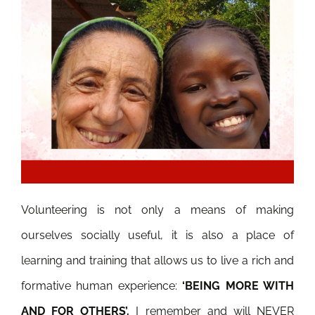
Volunteering is not only a means of making
ourselves socially useful, it is
also a place of
learning and training that allows us to live a rich and
formative human experience:
‘BEING MORE WITH
AND FOR OTHERS’.
I remember and will NEVER