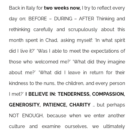
Back in Italy for
two weeks now,
I try to reflect every
day on:
BEFORE – DURING – AFTER Thinking and
rethinking carefully and scrupulously about this
month spent in Chad, asking myself: ‘In what spirit
did I live it?’ ‘Was I able to meet the expectations of
those who welcomed me?’ ‘What did they imagine
about me?’ ‘What did I leave in return for their
kindness to the nuns, the children, and every person
I met?’
I BELIEVE IN: TENDERNESS, COMPASSION,
GENEROSITY, PATIENCE, CHARITY
… but perhaps
NOT ENOUGH, because when we enter another
culture and examine ourselves, we ultimately