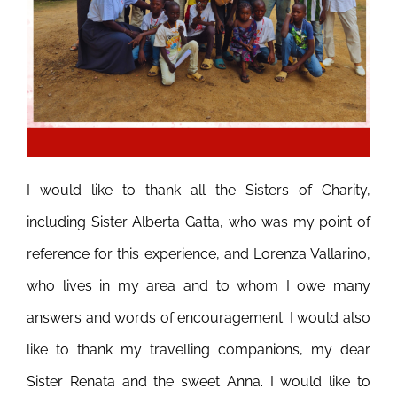
I would like to thank all the Sisters of Charity,
including Sister Alberta Gatta, who was my point of
reference for this experience, and Lorenza Vallarino,
who lives in my area and to whom I owe many
answers and words of encouragement.
I would also
like to thank my travelling companions, my dear
Sister Renata and the sweet Anna. I would like to