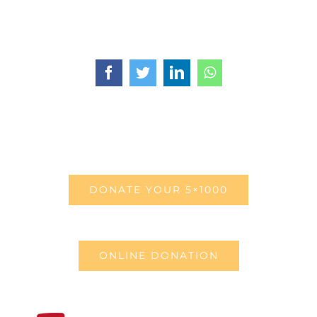
Facebook
Twitter
LinkedIn
WhatsApp
DONATE YOUR 5×1000
ONLINE DONATION