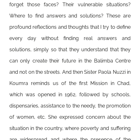
forget those faces? Their vulnerable situations?
Where to find answers and solutions? These are
profound reflections and thoughts that I try to define
every day without finding real answers and
solutions, simply so that they understand that they
can only create their future in the Balimba Centre
and not on the streets. And then Sister Paola Nuzzi in
Koumra reminds us of the first Mission in Chad,
which was opened in 1962, followed by schools,
dispensaries, assistance to the needy, the promotion
of women, etc. She expressed concern about the
situation in the country, where poverty and suffering
are widespread and where the presence of the