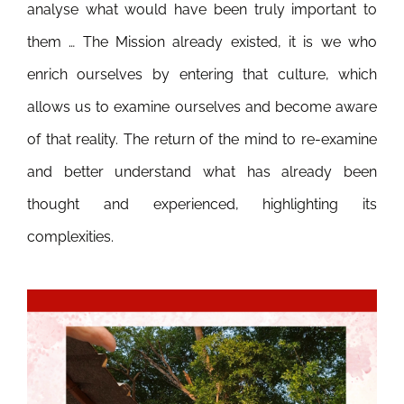
analyse what would have been truly important to
them … The Mission already existed, it is we who
enrich ourselves by entering that culture, which
allows us to examine ourselves and become aware
of that reality. The return of the mind to re-examine
and better understand what has already been
thought and experienced, highlighting its
complexities.