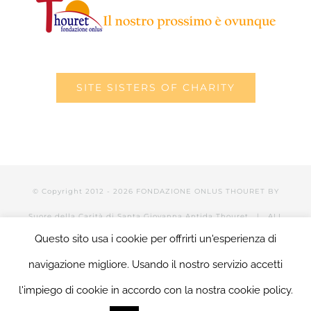
SITE SISTERS OF CHARITY
© Copyright 2012 -
2026 FONDAZIONE ONLUS THOURET BY
Suore della Carità di Santa Giovanna Antida Thouret
| ALL
Questo sito usa i cookie per offrirti un'esperienza di
RIGHTS RESERVED | POWERED BY Valerio Mattia |
LOGIN
navigazione migliore. Usando il nostro servizio accetti
l'impiego di cookie in accordo con la nostra cookie policy.
Facebook
Twitter
YouTube
LinkedIn
Instagram
Tumblr
Email