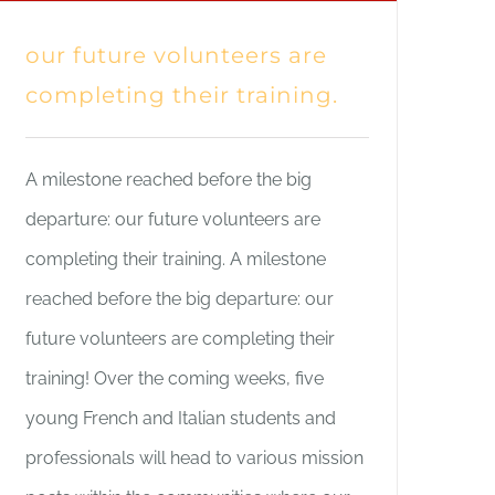
our future volunteers are
completing their training.
A milestone reached before the big
departure: our future volunteers are
completing their training. A milestone
reached before the big departure: our
future volunteers are completing their
training! Over the coming weeks, five
young French and Italian students and
professionals will head to various mission