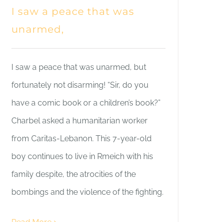
I saw a peace that was
unarmed,
I saw a peace that was unarmed, but
fortunately not disarming! “Sir, do you
have a comic book or a children’s book?”
Charbel asked a humanitarian worker
from Caritas-Lebanon. This 7-year-old
boy continues to live in Rmeich with his
family despite, the atrocities of the
bombings and the violence of the fighting.