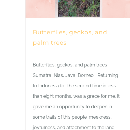
Butterflies, geckos, and
palm trees
Butterflies, geckos, and palm trees
Sumatra, Nias, Java, Borneo... Returning
to Indonesia for the second time in less
than eight months, was a grace for me. It
gave me an opportunity to deepen in
some traits of this people: meekness,
joyfulness, and attachment to the land.