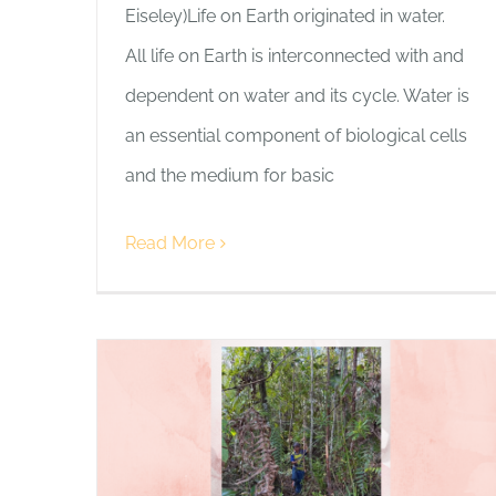
Eiseley)Life on Earth originated in water.
All life on Earth is interconnected with and
dependent on water and its cycle. Water is
an essential component of biological cells
and the medium for basic
Read More