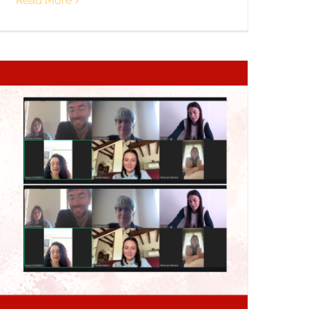
Read More