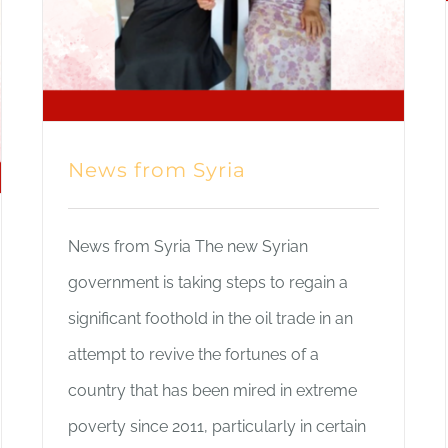
News from Syria
News from Syria The new Syrian
government is taking steps to regain a
significant foothold in the oil trade in an
attempt to revive the fortunes of a
country that has been mired in extreme
poverty since 2011, particularly in certain