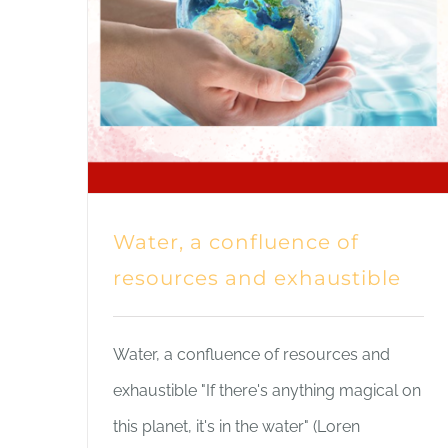
Water, a confluence of
resources and exhaustible
Water, a confluence of resources and
exhaustible "If there's anything magical on
this planet, it's in the water" (Loren