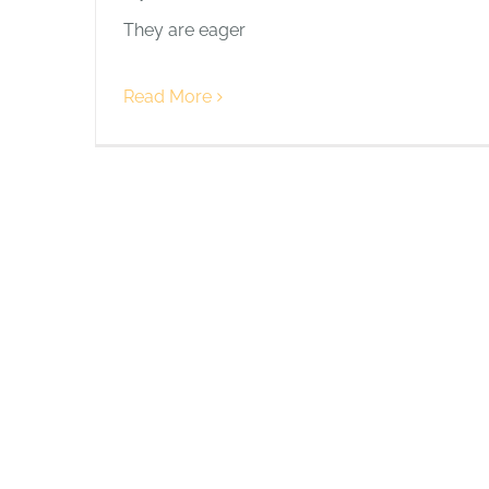
They are eager
Read More