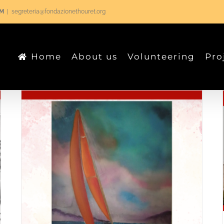
RM
|
segreteria@fondazionethouret.org
Home
About us
Volunteering
Pro