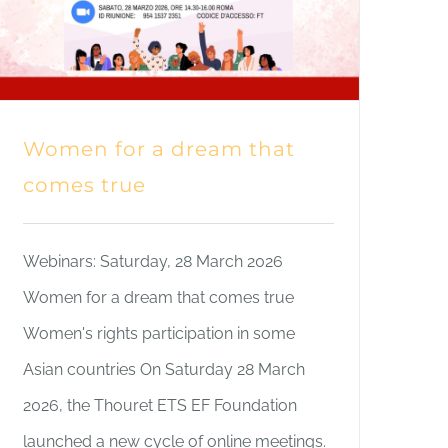
Women for a dream that
comes true
Webinars: Saturday, 28 March 2026
Women for a dream that comes true
Women's rights participation in some
Asian countries On Saturday 28 March
2026, the Thouret ETS EF Foundation
launched a new cycle of online meetings.