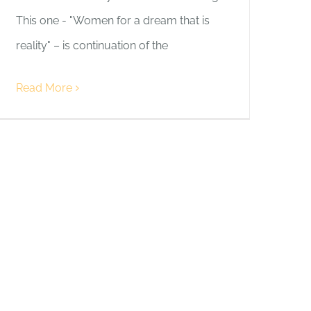
This one - "Women for a dream that is
reality" – is continuation of the
Read More