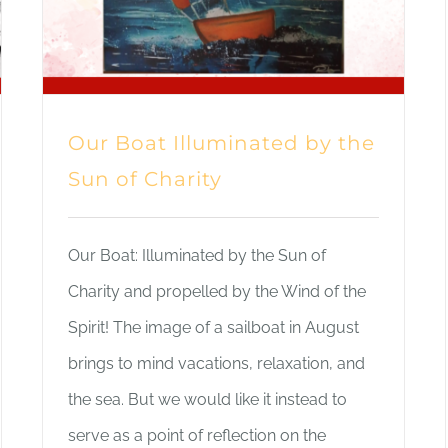
Our Boat Illuminated by the
Sun of Charity
Our Boat: Illuminated by the Sun of
Charity and propelled by the Wind of the
Spirit! The image of a sailboat in August
brings to mind vacations, relaxation, and
the sea. But we would like it instead to
serve as a point of reflection on the