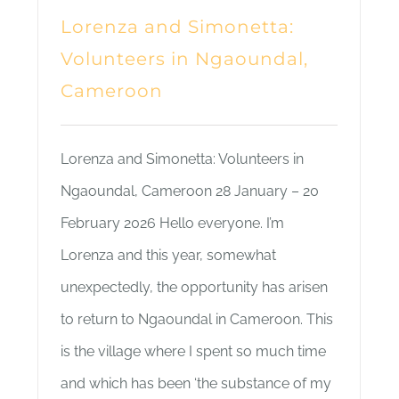
Lorenza and Simonetta:
Volunteers in Ngaoundal,
Cameroon
Lorenza and Simonetta: Volunteers in
Ngaoundal, Cameroon 28 January – 20
February 2026 Hello everyone. I’m
Lorenza and this year, somewhat
unexpectedly, the opportunity has arisen
to return to Ngaoundal in Cameroon. This
is the village where I spent so much time
and which has been ‘the substance of my