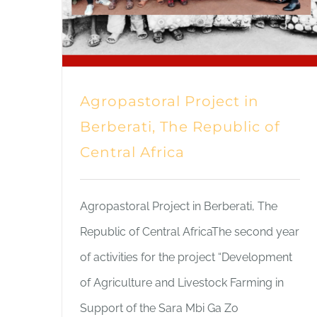
Agropastoral Project in
Berberati, The Republic of
Central Africa
Agropastoral Project in Berberati, The
Republic of Central AfricaThe second year
of activities for the project “Development
of Agriculture and Livestock Farming in
Support of the Sara Mbi Ga Zo