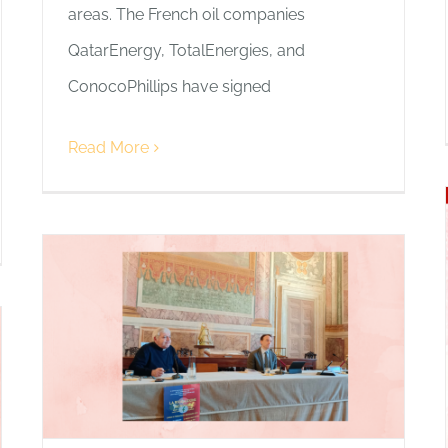
areas. The French oil companies
QatarEnergy, TotalEnergies, and
ConocoPhillips have signed
Read More