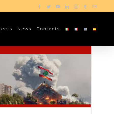
Facebook
Twitter
YouTube
LinkedIn
Instagram
Tumblr
Email
jects
News
Contacts