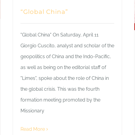
“Global China”
"Global China" On Saturday, April 11
Giorgio Cuscito, analyst and scholar of the
geopolitics of China and the Indo-Pacific,
as well as being on the editorial staff of
"Limes", spoke about the role of China in
the global crisis. This was the fourth
formation meeting promoted by the
Missionary
Read More