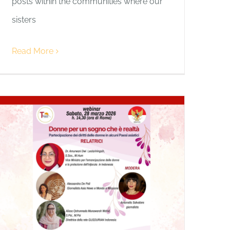
posts within the communities where our
sisters
Read More