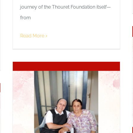
journey of the Thouret Foundation itself—
from
Read More