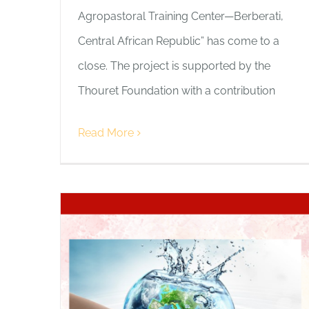
Agropastoral Training Center—Berberati,
Central African Republic” has come to a
close. The project is supported by the
Thouret Foundation with a contribution
Read More